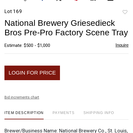
Lot 169
to
National Brewery Griesedieck
favori
Bros Pre-Pro Factory Scene Tray
Inquire
Estimate: $500 - $1,000
LOGIN FOR PRICE
Bid increments chart
ITEM DESCRIPTION
PAYMENTS
SHIPPING INFO
Brewer/Business Name:
National Brewery Co., St. Louis,