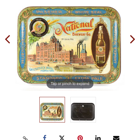
Tap or pinch to expand