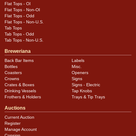
Condition is very good, with the piece retaining
Flat Tops - OI
excellent color and with minimal wear. Some aging is
Flat Tops - Non-OI
present in the form of oxidation staining, most visible
Flat Tops - Odd
Flat Tops - Non-U.S.
above the factory, and crazing on the rim. No dings or
Tab Tops
kinks.
Tab Tops - Odd
Tab Tops - Non-U.S.
Breweriana
Back Bar Items
Labels
Bottles
Misc.
Coasters
Openers
Crowns
Signs
Crates & Boxes
Signs - Electric
Drinking Vessels
Tap Knobs
Frothers & Holders
Trays & Tip Trays
Auctions
Current Auction
Register
Manage Account
Consign