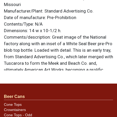
Missouri
Manufacturer/Plant:
Standard Advertising Co.
Date of manufacture:
Pre-Prohibition
Contents/Type:
N/A
Dimensions:
14 w x 10-1/2 h.
Comments/description:
Great image of the National
factory along with an inset of a White Seal Beer pre-Pro
blob top bottle. Loaded with detail. This is an early tray,
from Standard Advertising Co., which later merged with
Tuscarora to form the Meek and Beach Co. and,
ultimately American Art Works, becoming a prolific
powerhouse in the specialty advertising market. All
items are original unless otherwise noted. For
questions, feedback, or to sell a similar item
contact
.
Dan via email
Beer Cans
Cone Tops
Condition
Crowntainers
Cone Tops - Odd