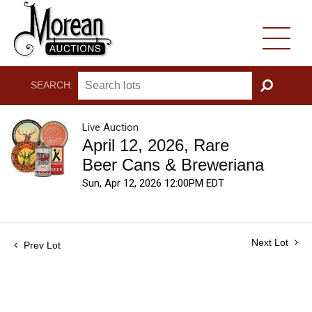
SEARCH:
GO
Live Auction
April 12, 2026, Rare
Beer Cans & Breweriana
Sun, Apr 12, 2026 12:00PM EDT
Next Lot
Prev Lot