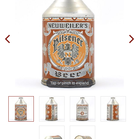
Tap or pinch to expand