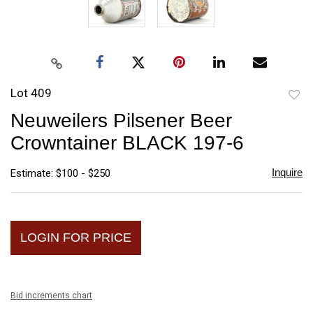
Lot 409
to
Neuweilers Pilsener Beer
favori
Crowntainer BLACK 197-6
Inquire
Estimate: $100 - $250
LOGIN FOR PRICE
Bid increments chart