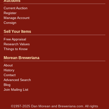
Auctions
Current Auction
Register
Manage Account
Consign
Sell Your Items
Free Appraisal
Research Values
Things to Know
Morean Breweriana
About
History
Contact
Advanced Search
Blog
Join Mailing List
©1997-2025 Dan Morean and Breweriana.com. All rights