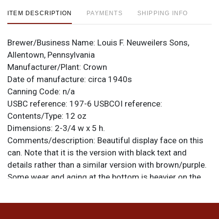
ITEM DESCRIPTION
PAYMENTS
SHIPPING INFO
Brewer/Business Name:
Louis F. Neuweilers Sons,
Allentown, Pennsylvania
Manufacturer/Plant:
Crown
Date of manufacture:
circa 1940s
Canning Code:
n/a
USBC reference:
197-6
USBCOI reference:
Contents/Type:
12 oz
Dimensions:
2-3/4 w x 5 h.
Comments/description:
Beautiful display face on this
can. Note that it is the version with black text and
details rather than a similar version with brown/purple.
Some wear and aging at the bottom is heavier on the
reverse. Overall the can is very smooth and offers an
excellent shine. All items are original unless otherwise
noted. For questions, feedback, or to sell a similar item