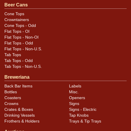
.
contact Dan via email
Beer Cans
Cone Tops
Condition
Crowntainers
Cone Tops - Odd
Cans may have minor canning and handling dings at the
Flat Tops - OI
rims that are not evident in photos. Please review
Flat Tops - Non-OI
photos carefully for these subtle indents. Larger dings
Flat Tops - Odd
Flat Tops - Non-U.S.
that do not show and those in other locations will be
Tab Tops
noted in the item description.
Tab Tops - Odd
Tab Tops - Non-U.S.
Breweriana
Back Bar Items
Labels
Bottles
Misc.
Coasters
Openers
Crowns
Signs
Crates & Boxes
Signs - Electric
Drinking Vessels
Tap Knobs
Frothers & Holders
Trays & Tip Trays