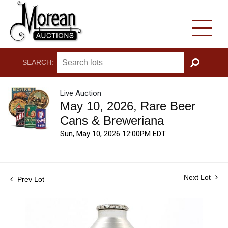
SEARCH:
GO
Live Auction
May 10, 2026, Rare Beer
Cans & Breweriana
Sun, May 10, 2026 12:00PM EDT
Next Lot
Prev Lot