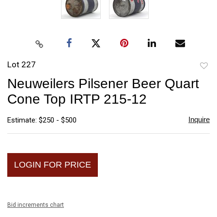
Lot 227
to
Neuweilers Pilsener Beer Quart
favori
Cone Top IRTP 215-12
Inquire
Estimate: $250 - $500
LOGIN FOR PRICE
Bid increments chart