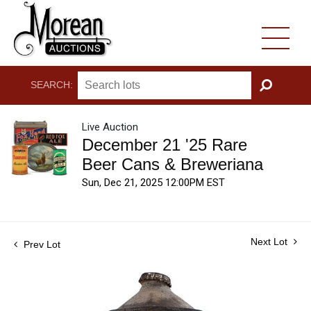
SEARCH:
GO
Live Auction
December 21 '25 Rare
Beer Cans & Breweriana
Sun, Dec 21, 2025 12:00PM EST
Next Lot
Prev Lot