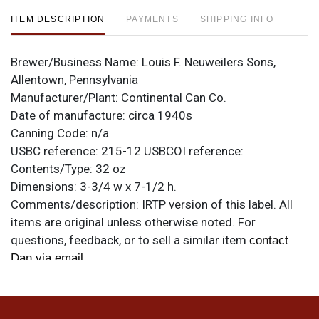
ITEM DESCRIPTION
PAYMENTS
SHIPPING INFO
Brewer/Business Name:
Louis F. Neuweilers Sons,
Allentown, Pennsylvania
Manufacturer/Plant:
Continental Can Co.
Date of manufacture:
circa 1940s
Canning Code:
n/a
USBC reference:
215-12
USBCOI reference:
Contents/Type:
32 oz
Dimensions:
3-3/4 w x 7-1/2 h.
Comments/description:
IRTP version of this label. All
items are original unless otherwise noted. For
questions, feedback, or to sell a similar item
contact
.
Dan via email
Condition