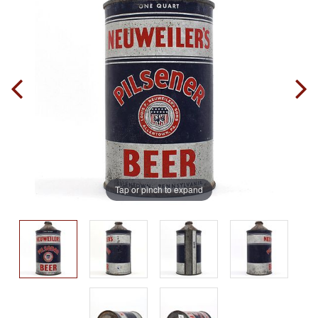
Tap or pinch to expand