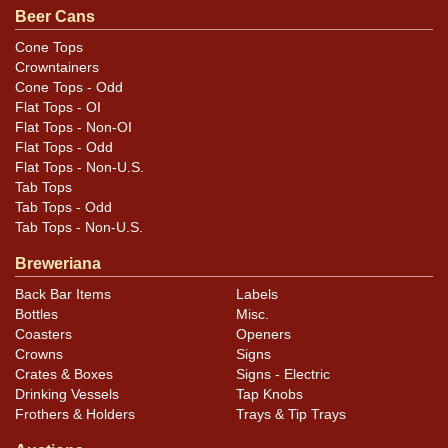
Beer Cans
Blemishes as shown. Most is heavy enough to alter the
texture of the surface and some areas could be termed
Cone Tops
Crowntainers
rust. Evenly colored throughout. Small smear of blue
Cone Tops - Odd
paint on right side.
Flat Tops - OI
Flat Tops - Non-OI
Flat Tops - Odd
Flat Tops - Non-U.S.
Tab Tops
Tab Tops - Odd
Tab Tops - Non-U.S.
Breweriana
Back Bar Items
Labels
Bottles
Misc.
Coasters
Openers
Crowns
Signs
Crates & Boxes
Signs - Electric
Drinking Vessels
Tap Knobs
Frothers & Holders
Trays & Tip Trays