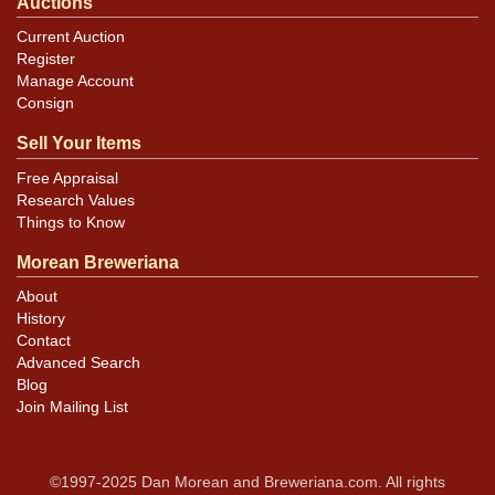
Auctions
Current Auction
Register
Manage Account
Consign
Sell Your Items
Free Appraisal
Research Values
Things to Know
Morean Breweriana
About
History
Contact
Advanced Search
Blog
Join Mailing List
©1997-2025 Dan Morean and Breweriana.com. All rights