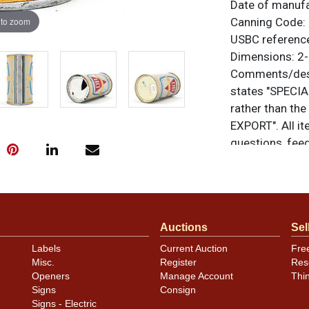
Date of manuf
 to zoom
Canning Code:
USBC referenc
Dimensions:
2-
Comments/desc
states "SPECIA
rather than t
EXPORT". All it
questions, feed
.
via email
Condition
Auctions
Sel
Both faces disp
Labels
Current Auction
Fre
some small spec
Misc.
Register
Res
the lids and se
Openers
Manage Account
Thi
Signs
Consign
Signs - Electric