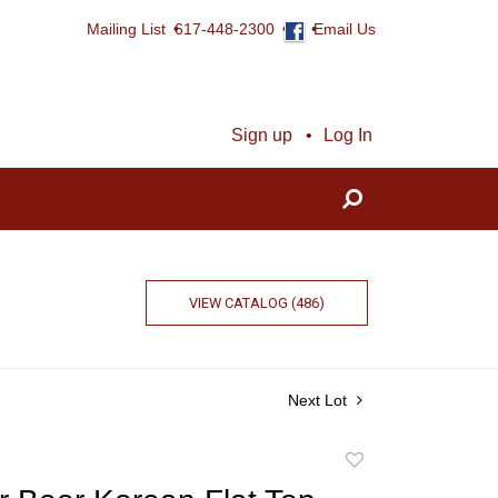
Mailing List
617-448-2300
Email Us
Sign up
Log In
VIEW CATALOG (486)
Next Lot
Add
to