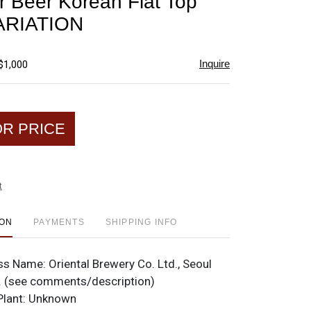
 Beer Korean Flat Top
favorite
ARIATION
Inquire
$1,000
OR PRICE
t
ION
PAYMENTS
SHIPPING INFO
ss Name:
Oriental Brewery Co. Ltd., Seoul
. (see comments/description)
Plant:
Unknown