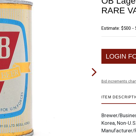
OB Lager
RARE V
Estimate: $500 - 
LOGIN F
Bid increments char
ITEM DESCRIPT
Brewer/Busine
Korea, Non-U.S
Manufacturer/