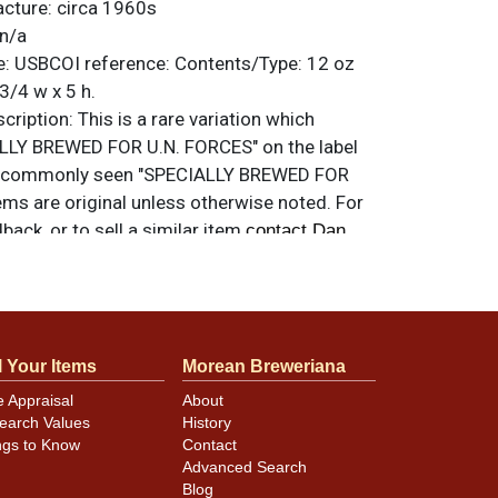
acture:
circa 1960s
n/a
e:
USBCOI reference:
Contents/Type:
12 oz
3/4 w x 5 h.
ription:
This is a rare variation which
LLY BREWED FOR U.N. FORCES" on the label
he commonly seen "SPECIALLY BREWED FOR
ems are original unless otherwise noted. For
back, or to sell a similar item
contact Dan
l Your Items
Morean Breweriana
lay very well but not quite near mint due to
e Appraisal
About
ks and nicks. Very clean overall, including
earch Values
History
am, so looks great in-hand and on display.
ngs to Know
Contact
Advanced Search
Blog