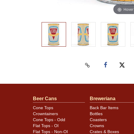
Hover
Beer Cans
Breweriana
Cone Tops
Back Bar Items
Crowntainers
Bottles
Cone Tops - Odd
Coasters
Flat Tops - OI
Crowns
Flat Tops - Non-OI
Crates & Boxes