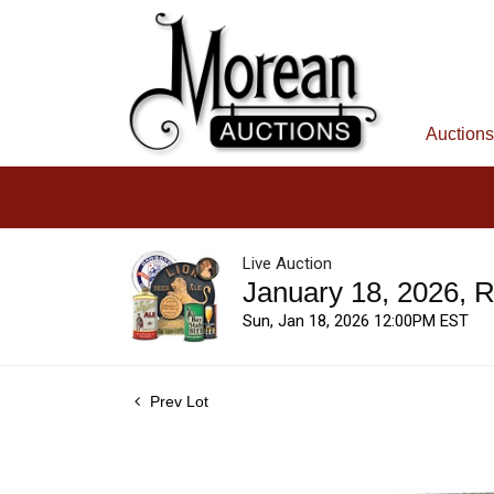
Auctions
Live Auction
January 18, 2026, 
Sun, Jan 18, 2026 12:00PM EST
Prev Lot