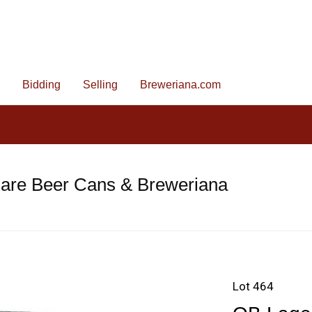
Bidding
Selling
Breweriana.com
Rare Beer Cans & Breweriana
Lot 464