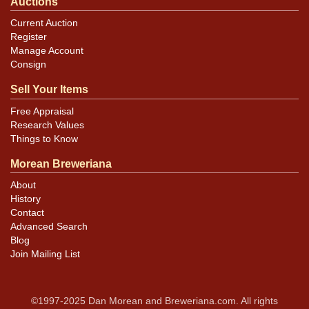
Auctions
Current Auction
Register
Manage Account
Consign
Sell Your Items
Free Appraisal
Research Values
Things to Know
Morean Breweriana
About
History
Contact
Advanced Search
Blog
Join Mailing List
©1997-2025 Dan Morean and Breweriana.com. All rights