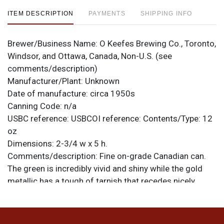
ITEM DESCRIPTION
PAYMENTS
SHIPPING INFO
Brewer/Business Name:
O Keefes Brewing Co., Toronto,
Windsor, and Ottawa, Canada, Non-U.S. (see
comments/description)
Manufacturer/Plant:
Unknown
Date of manufacture:
circa 1950s
Canning Code:
n/a
USBC reference:
USBCOI reference:
Contents/Type:
12
oz
Dimensions:
2-3/4 w x 5 h.
Comments/description:
Fine on-grade Canadian can.
The green is incredibly vivid and shiny while the gold
metallic has a tough of tarnish that recedes nicely
under normal lighting. Case wear is evident at the top,
gear marks at the bottom. Both lids have been replaced.
About half a rim taller than standard height Canadian