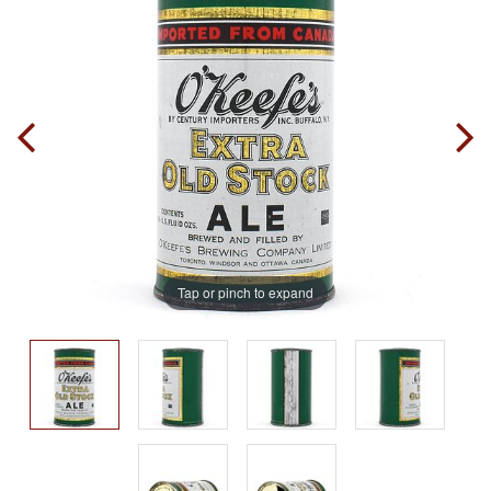
Tap or pinch to expand