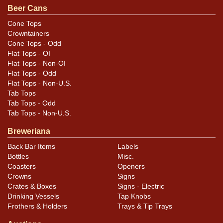
12-ounce can. All items are original unless otherwise
Beer Cans
noted. For questions, feedback, or to sell a similar item
Cone Tops
.
contact Dan via email
Crowntainers
Cone Tops - Odd
Condition
Flat Tops - OI
Flat Tops - Non-OI
Cans may have minor canning and handling dings at the
Flat Tops - Odd
Flat Tops - Non-U.S.
rims that are not evident in photos. Please review
Tab Tops
photos carefully for these subtle indents. Larger dings
Tab Tops - Odd
that do not show and those in other locations will be
Tab Tops - Non-U.S.
noted in the item description.
Breweriana
Back Bar Items
Labels
Bottles
Misc.
Coasters
Openers
Crowns
Signs
Crates & Boxes
Signs - Electric
Drinking Vessels
Tap Knobs
Frothers & Holders
Trays & Tip Trays