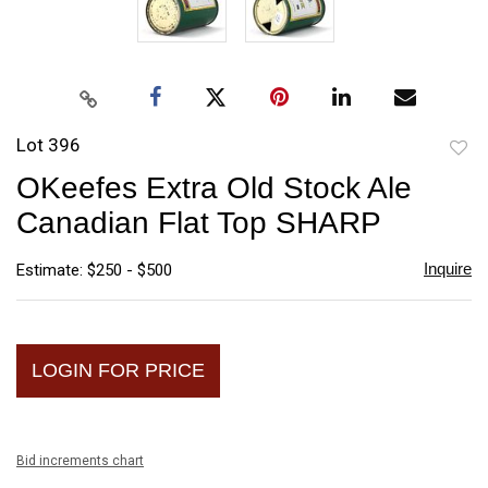
Lot 396
to
OKeefes Extra Old Stock Ale
favori
Canadian Flat Top SHARP
Inquire
Estimate: $250 - $500
LOGIN FOR PRICE
Bid increments chart