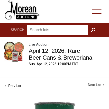
SEARCH:
GO
Live Auction
April 12, 2026, Rare
Beer Cans & Breweriana
Sun, Apr 12, 2026 12:00PM EDT
Next Lot
Prev Lot