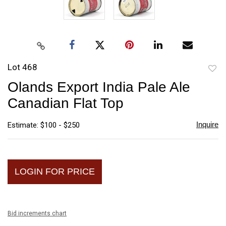
Lot 468
to
Olands Export India Pale Ale
favori
Canadian Flat Top
Inquire
Estimate: $100 - $250
LOGIN FOR PRICE
Bid increments chart