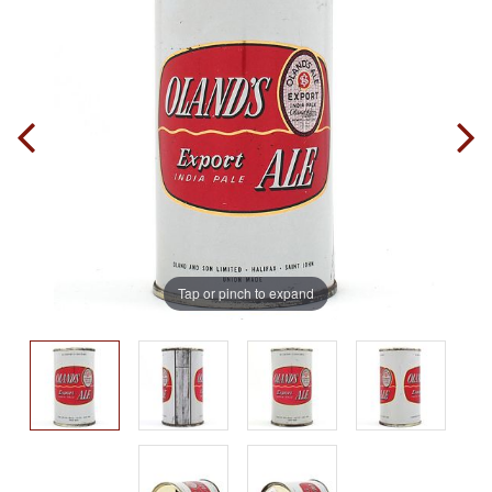
Tap or pinch to expand