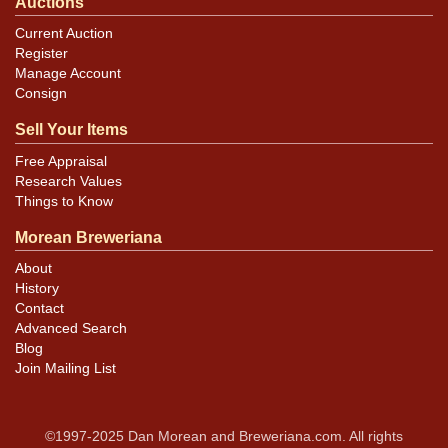
Auctions
Current Auction
Register
Manage Account
Consign
Sell Your Items
Free Appraisal
Research Values
Things to Know
Morean Breweriana
About
History
Contact
Advanced Search
Blog
Join Mailing List
©1997-2025 Dan Morean and Breweriana.com. All rights