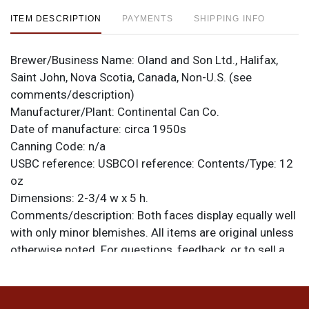
ITEM DESCRIPTION
PAYMENTS
SHIPPING INFO
Brewer/Business Name:
Oland and Son Ltd., Halifax,
Saint John, Nova Scotia, Canada, Non-U.S. (see
comments/description)
Manufacturer/Plant:
Continental Can Co.
Date of manufacture:
circa 1950s
Canning Code:
n/a
USBC reference:
USBCOI reference:
Contents/Type:
12
oz
Dimensions:
2-3/4 w x 5 h.
Comments/description:
Both faces display equally well
with only minor blemishes. All items are original unless
otherwise noted. For questions, feedback, or to sell a
similar item
.
contact Dan via email