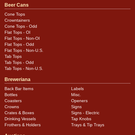
Condition
Beer Cans
Most of the case wear, aging, and canning dings are
Cone Tops
Crowntainers
located along the bottom rim.
Cone Tops - Odd
Flat Tops - OI
Flat Tops - Non-OI
Flat Tops - Odd
Flat Tops - Non-U.S.
Tab Tops
Tab Tops - Odd
Tab Tops - Non-U.S.
Breweriana
Back Bar Items
Labels
Bottles
Misc.
Coasters
Openers
Crowns
Signs
Crates & Boxes
Signs - Electric
Drinking Vessels
Tap Knobs
Frothers & Holders
Trays & Tip Trays