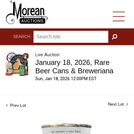
SEARCH:
GO
Live Auction
January 18, 2026, Rare
Beer Cans & Breweriana
Sun, Jan 18, 2026 12:00PM EST
Next Lot
Prev Lot