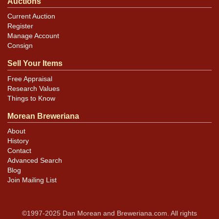
Auctions
Current Auction
Register
Manage Account
Consign
Sell Your Items
Free Appraisal
Research Values
Things to Know
Morean Breweriana
About
History
Contact
Advanced Search
Blog
Join Mailing List
©1997-2025 Dan Morean and Breweriana.com. All rights