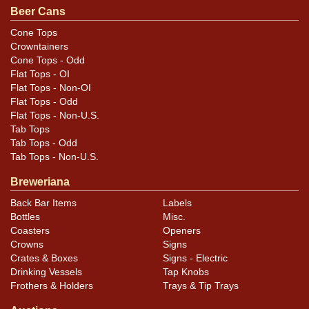
Beer Cans
by minor flaws, none of which are overly distracting as
they occur mostly near the rims. A few small canning
Cone Tops
Crowntainers
dings are also present.
Cone Tops - Odd
Flat Tops - OI
Flat Tops - Non-OI
Flat Tops - Odd
Flat Tops - Non-U.S.
Tab Tops
Tab Tops - Odd
Tab Tops - Non-U.S.
Breweriana
Back Bar Items
Labels
Bottles
Misc.
Coasters
Openers
Crowns
Signs
Crates & Boxes
Signs - Electric
Drinking Vessels
Tap Knobs
Frothers & Holders
Trays & Tip Trays