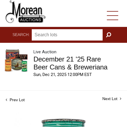
SEARCH:
GO
Live Auction
December 21 '25 Rare
Beer Cans & Breweriana
Sun, Dec 21, 2025 12:00PM EST
Next Lot
Prev Lot