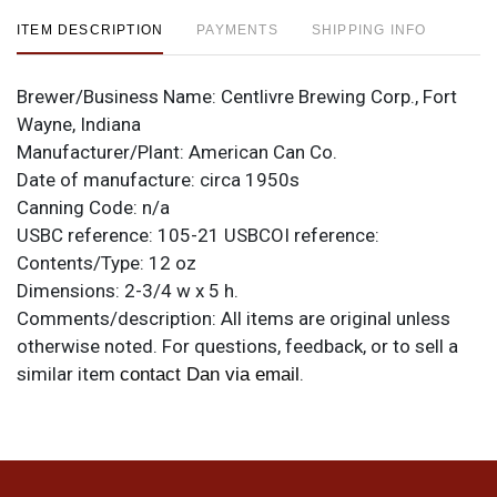
ITEM DESCRIPTION
PAYMENTS
SHIPPING INFO
Brewer/Business Name:
Centlivre Brewing Corp., Fort
Wayne, Indiana
Manufacturer/Plant:
American Can Co.
Date of manufacture:
circa 1950s
Canning Code:
n/a
USBC reference:
105-21
USBCOI reference:
Contents/Type:
12 oz
Dimensions:
2-3/4 w x 5 h.
Comments/description:
All items are original unless
otherwise noted. For questions, feedback, or to sell a
similar item
.
contact Dan via email
Condition
High quality specimen. Impressive metallic is marked