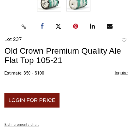
Lot 237
to
Old Crown Premium Quality Ale
favori
Flat Top 105-21
Inquire
Estimate: $50 - $100
LOGIN FOR PRICE
Bid increments chart