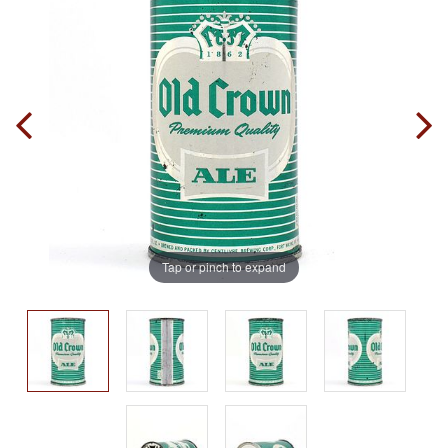
Tap or pinch to expand