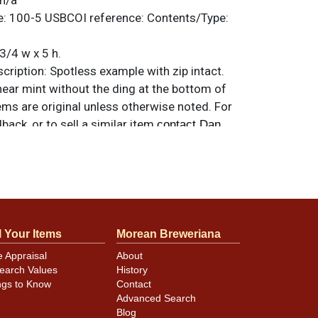
n/a
e:
100-5
USBCOI reference:
Contents/Type:
3/4 w x 5 h.
ription:
Spotless example with zip intact.
ear mint without the ding at the bottom of
tems are original unless otherwise noted. For
back, or to sell a similar item
contact Dan
minor canning and handling dings at the
ot evident in photos. Please review photos
l Your Items
Morean Breweriana
hese subtle indents. Larger dings that do not
in other locations will be noted in the item
e Appraisal
About
earch Values
History
ngs to Know
Contact
Advanced Search
Blog