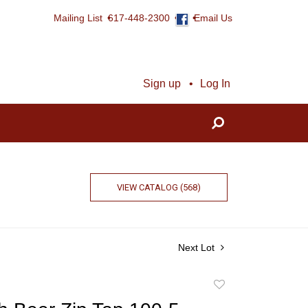
Mailing List
617-448-2300
Email Us
Sign up
Log In
VIEW CATALOG (568)
Next Lot
Add
to