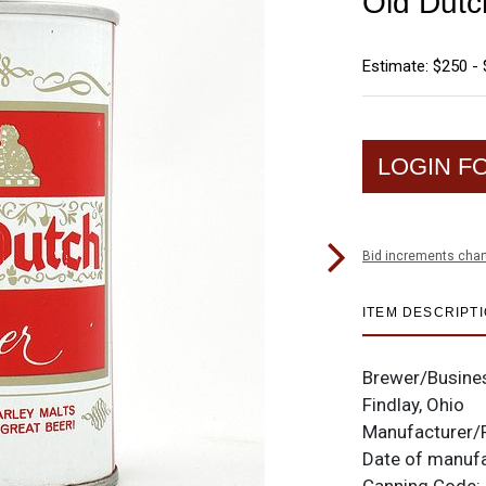
Old Dutc
Estimate: $250 -
LOGIN F
Bid increments char
ITEM DESCRIPT
Brewer/Busine
Findlay, Ohio
Manufacturer/
Date of manuf