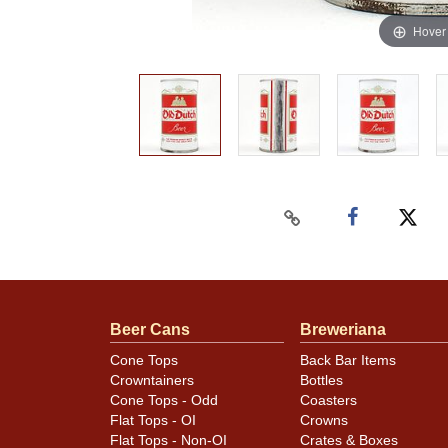
Hover
Beer Cans
Breweriana
Cone Tops
Back Bar Items
Crowntainers
Bottles
Cone Tops - Odd
Coasters
Flat Tops - OI
Crowns
Flat Tops - Non-OI
Crates & Boxes