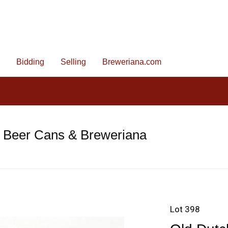
Bidding
Selling
Breweriana.com
e Beer Cans & Breweriana
Lot 398