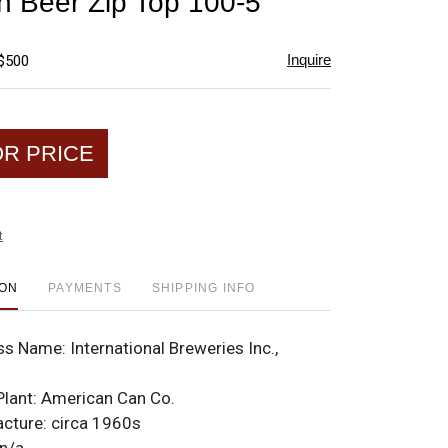
h Beer Zip Top 100-5
favorite
Inquire
 $500
OR PRICE
t
ION
PAYMENTS
SHIPPING INFO
ss Name:
International Breweries Inc.,
Plant:
American Can Co.
acture:
circa 1960s