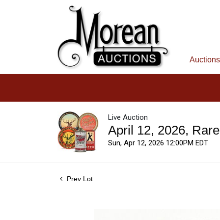
Auctions
Live Auction
April 12, 2026, Rar
Sun, Apr 12, 2026 12:00PM EDT
Prev Lot