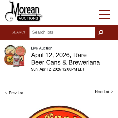
SEARCH:
GO
Live Auction
April 12, 2026, Rare
Beer Cans & Breweriana
Sun, Apr 12, 2026 12:00PM EDT
Next Lot
Prev Lot