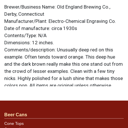
Brewer/Business Name:
Old England Brewing Co.,
Derby, Connecticut
Manufacturer/Plant:
Electro-Chemical Engraving Co.
Date of manufacture:
circa 1930s
Contents/Type:
N/A
Dimensions:
12 inches.
Comments/description:
Unusually deep red on this
example. Often tends toward orange. This deep hue
and the dark brown really make this one stand out from
the crowd of lesser examples. Clean with a few tiny
nicks. Highly polished for a lush shine that makes those
colors pop. All items are original unless otherwise
noted. For questions, feedback, or to sell a similar item
.
contact Dan via email
Beer Cans
Cone Tops