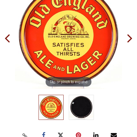
Tap or pinch to expand