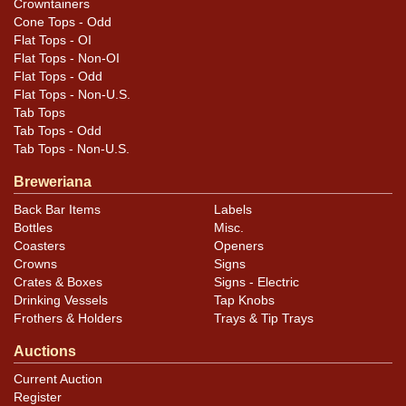
Crowntainers
Cone Tops - Odd
Flat Tops - OI
Flat Tops - Non-OI
Flat Tops - Odd
Flat Tops - Non-U.S.
Tab Tops
Tab Tops - Odd
Tab Tops - Non-U.S.
Breweriana
Back Bar Items
Labels
Bottles
Misc.
Coasters
Openers
Crowns
Signs
Crates & Boxes
Signs - Electric
Drinking Vessels
Tap Knobs
Frothers & Holders
Trays & Tip Trays
Auctions
Current Auction
Register