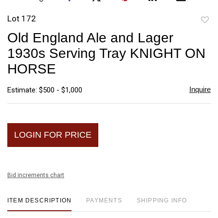
Lot 172
to
Old England Ale and Lager
favori
1930s Serving Tray KNIGHT ON
HORSE
Inquire
Estimate: $500 - $1,000
LOGIN FOR PRICE
Bid increments chart
ITEM DESCRIPTION
PAYMENTS
SHIPPING INFO