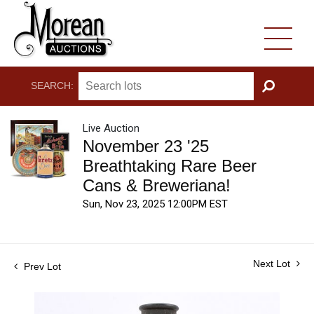
SEARCH:
GO
Live Auction
November 23 '25
Breathtaking Rare Beer
Cans & Breweriana!
Sun, Nov 23, 2025 12:00PM EST
Next Lot
Prev Lot