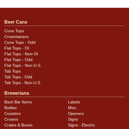
This variant has a union logo at lower left of the main
label. Some light spotting/oxidation yet still a strong
display. Vivid coloration is intact.
Beer Cans
Cone Tops
Crowntainers
Cone Tops - Odd
Flat Tops - OI
Flat Tops - Non-OI
Flat Tops - Odd
Flat Tops - Non-U.S.
Tab Tops
Tab Tops - Odd
Tab Tops - Non-U.S.
Breweriana
Back Bar Items
Labels
Bottles
Misc.
Coasters
Openers
Crowns
Signs
Crates & Boxes
Signs - Electric