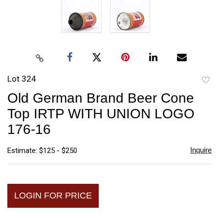
Lot 324
to
Old German Brand Beer Cone
favori
Top IRTP WITH UNION LOGO
176-16
Inquire
Estimate: $125 - $250
LOGIN FOR PRICE