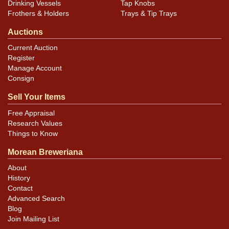
Drinking Vessels
Tap Knobs
Frothers & Holders
Trays & Tip Trays
Auctions
Current Auction
Register
Manage Account
Consign
Sell Your Items
Free Appraisal
Research Values
Things to Know
Morean Breweriana
About
History
Contact
Advanced Search
Blog
Join Mailing List