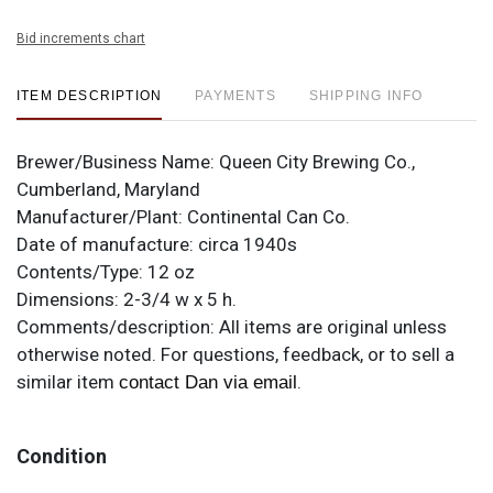
Bid increments chart
ITEM DESCRIPTION
PAYMENTS
SHIPPING INFO
Brewer/Business Name:
Queen City Brewing Co.,
Cumberland, Maryland
Manufacturer/Plant:
Continental Can Co.
Date of manufacture:
circa 1940s
Contents/Type:
12 oz
Dimensions:
2-3/4 w x 5 h.
Comments/description:
All items are original unless
otherwise noted. For questions, feedback, or to sell a
similar item
.
contact Dan via email
Condition