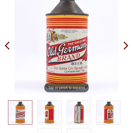
Tap or pinch to expand