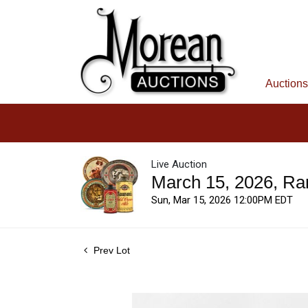
Auctions
Live Auction
March 15, 2026, Ra
Sun, Mar 15, 2026 12:00PM EDT
Prev Lot