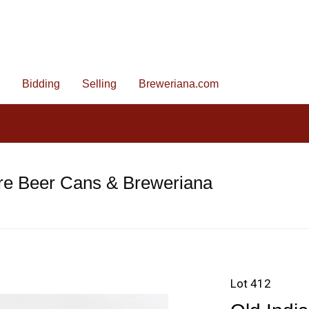
Bidding
Selling
Breweriana.com
re Beer Cans & Breweriana
Lot 412