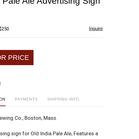
 Pale Ale Advertising Sign
favorite
Inquire
 $250
OR PRICE
t
ION
PAYMENTS
SHIPPING INFO
wing Co., Boston, Mass.
sing sign for Old India Pale Ale, Features a