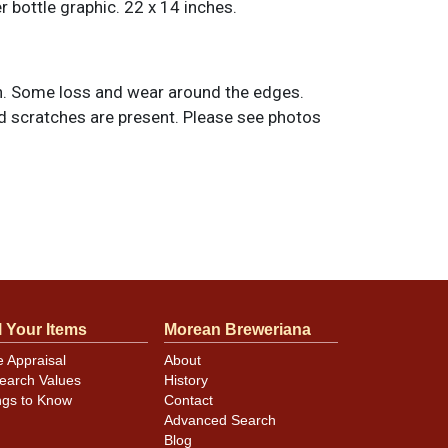
r bottle graphic. 22 x 14 inches.
. Some loss and wear around the edges.
nd scratches are present. Please see photos
l Your Items
Morean Breweriana
e Appraisal
About
earch Values
History
ngs to Know
Contact
Advanced Search
Blog