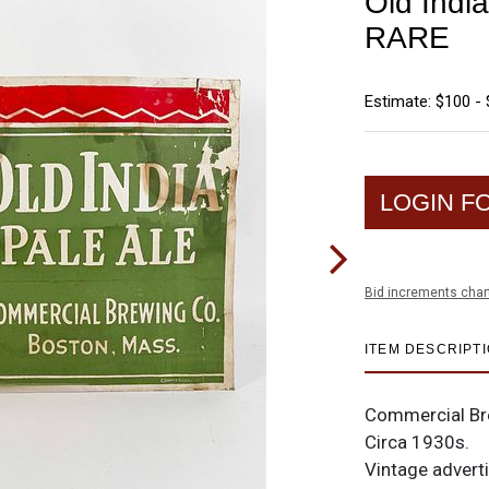
Old India
RARE
Estimate: $100 -
LOGIN F
Bid increments char
ITEM DESCRIPT
Commercial Bre
Circa 1930s.
Vintage adverti