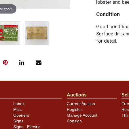
lobster and bee
 to zoom
Condition
Good condition
Surface dirt a
for detail.
Auctions
Sel
Labels
Current Auction
Fre
Misc.
Register
Res
Openers
Manage Account
Thi
Signs
Consign
Signs - Electric