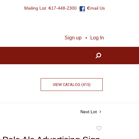
Mailing List
617-448-2300
Email Us
Sign up
Log In
VIEW CATALOG (415)
Next Lot
Add
to