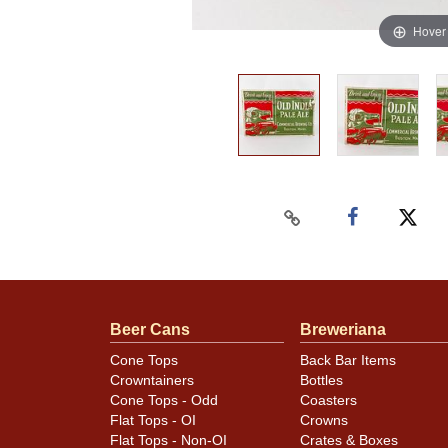
Hover
Beer Cans
Breweriana
Cone Tops
Back Bar Items
Crowntainers
Bottles
Cone Tops - Odd
Coasters
Flat Tops - OI
Crowns
Flat Tops - Non-OI
Crates & Boxes