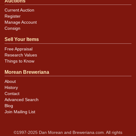
Auctions
Current Auction
Register
Manage Account
Consign
Sell Your Items
Free Appraisal
Research Values
Things to Know
Morean Breweriana
About
History
Contact
Advanced Search
Blog
Join Mailing List
©1997-2025 Dan Morean and Breweriana.com. All rights