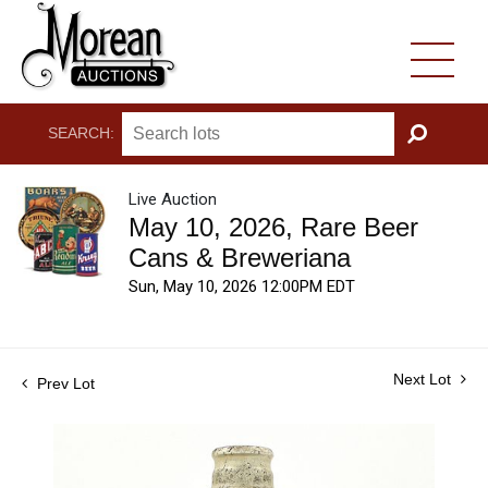
SEARCH:
GO
Live Auction
May 10, 2026, Rare Beer
Cans & Breweriana
Sun, May 10, 2026 12:00PM EDT
Next Lot
Prev Lot