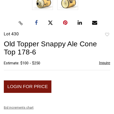
Lot 430
to
Old Topper Snappy Ale Cone
favori
Top 178-6
Inquire
Estimate: $100 - $250
LOGIN FOR PRICE
Bid increments chart