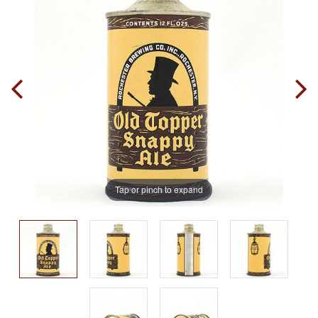
Tap or pinch to expand