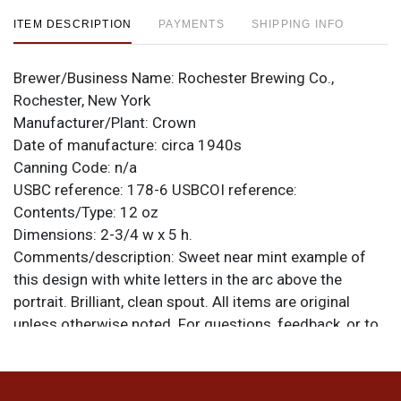
ITEM DESCRIPTION
PAYMENTS
SHIPPING INFO
Brewer/Business Name:
Rochester Brewing Co.,
Rochester, New York
Manufacturer/Plant:
Crown
Date of manufacture:
circa 1940s
Canning Code:
n/a
USBC reference:
178-6
USBCOI reference:
Contents/Type:
12 oz
Dimensions:
2-3/4 w x 5 h.
Comments/description:
Sweet near mint example of
this design with white letters in the arc above the
portrait. Brilliant, clean spout. All items are original
unless otherwise noted. For questions, feedback, or to
sell a similar item
.
contact Dan via email
Condition