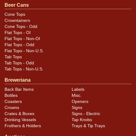
Beer Cans
Cans may have minor canning and handling dings at the
rims that are not evident in photos. Please review
Cone Tops
Crowntainers
photos carefully for these subtle indents. Larger dings
Cone Tops - Odd
that do not show and those in other locations will be
Flat Tops - OI
noted in the item description.
Flat Tops - Non-OI
Flat Tops - Odd
Flat Tops - Non-U.S.
Tab Tops
Tab Tops - Odd
Tab Tops - Non-U.S.
Breweriana
Back Bar Items
Labels
Bottles
Misc.
Coasters
Openers
Crowns
Signs
Crates & Boxes
Signs - Electric
Drinking Vessels
Tap Knobs
Frothers & Holders
Trays & Tip Trays