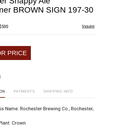
er Snappy Ale
favorite
iner BROWN SIGN 197-30
Inquire
 $500
OR PRICE
t
ION
PAYMENTS
SHIPPING INFO
ss Name:
Rochester Brewing Co., Rochester,
Plant:
Crown