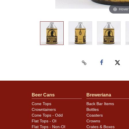
Hover
Beer Cans
Breweriana
Cone Tops
Back Bar Items
Crowntainers
Bottles
Cone Tops - Odd
Coasters
Flat Tops - OI
Crowns
Flat Tops - Non-OI
Crates & Boxes