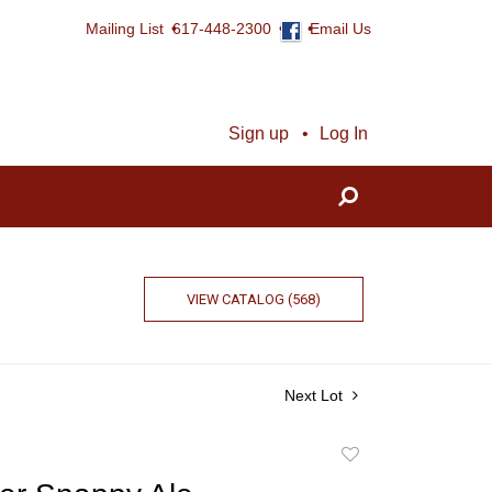
Mailing List
617-448-2300
Email Us
Sign up
Log In
VIEW CATALOG (568)
Next Lot
Add
to