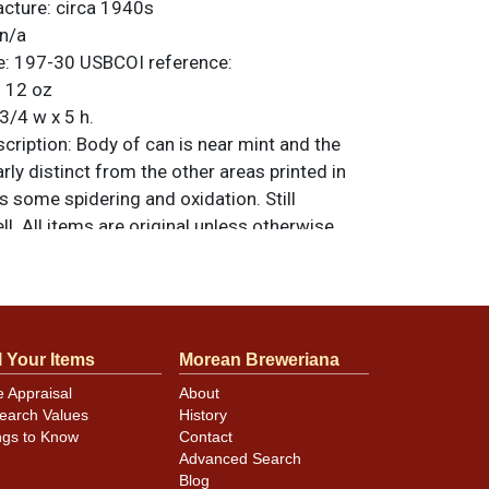
acture:
circa 1940s
n/a
e:
197-30
USBCOI reference:
:
12 oz
3/4 w x 5 h.
ription:
Body of can is near mint and the
rly distinct from the other areas printed in
s some spidering and oxidation. Still
ll. All items are original unless otherwise
tions, feedback, or to sell a similar item
.
a email
l Your Items
Morean Breweriana
minor canning and handling dings at the
e Appraisal
About
ot evident in photos. Please review photos
earch Values
History
hese subtle indents. Larger dings that do not
ngs to Know
Contact
in other locations will be noted in the item
Advanced Search
Blog