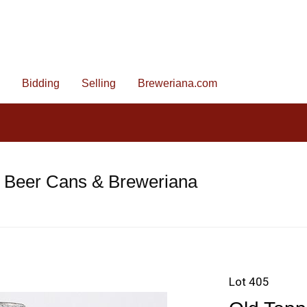
Bidding
Selling
Breweriana.com
e Beer Cans & Breweriana
Lot 405