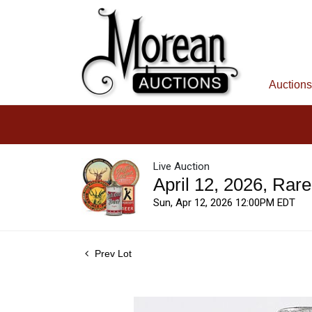
Auctions
Live Auction
April 12, 2026, Rar
Sun, Apr 12, 2026 12:00PM EDT
Prev Lot