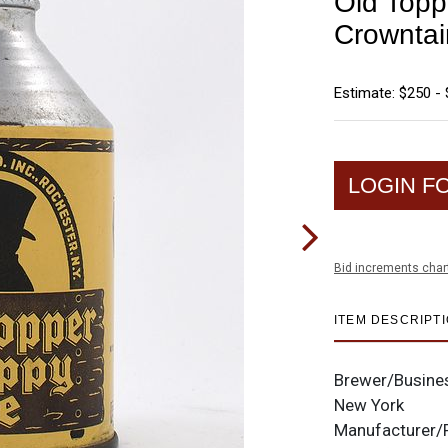
Old Topp
Crownta
Estimate: $250 -
LOGIN F
Bid increments char
ITEM DESCRIPT
Brewer/Busine
New York
Manufacturer/