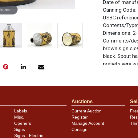
Date of manuf
 to zoom
Canning Code:
USBC referenc
Contents/Type
Dimensions:
2-
Comments/desc
brown sign clea
black. Spout ha
presets very we
noted. For ques
contact Dan vi
Condition
Auctions
Sel
Cans may have 
Labels
Current Auction
Fre
rims that are n
Misc.
Register
Res
carefully for t
Openers
Manage Account
Thi
show and those 
Signs
Consign
description.
Signs - Electric