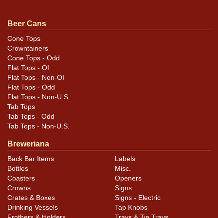
Condition
Beer Cans
Minor blemishes and a small ding at the top of one face
Cone Tops
Crowntainers
that does not show well in photos.
Cone Tops - Odd
Flat Tops - OI
Flat Tops - Non-OI
Flat Tops - Odd
Flat Tops - Non-U.S.
Tab Tops
Tab Tops - Odd
Tab Tops - Non-U.S.
Breweriana
Back Bar Items
Labels
Bottles
Misc.
Coasters
Openers
Crowns
Signs
Crates & Boxes
Signs - Electric
Drinking Vessels
Tap Knobs
Frothers & Holders
Trays & Tip Trays