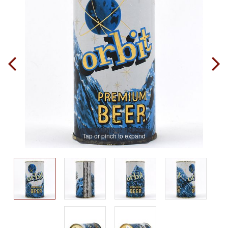
Tap or pinch to expand