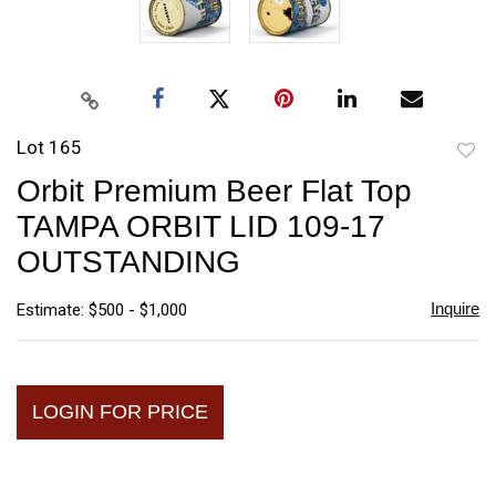
Lot 165
to
Orbit Premium Beer Flat Top
favori
TAMPA ORBIT LID 109-17
OUTSTANDING
Inquire
Estimate: $500 - $1,000
LOGIN FOR PRICE