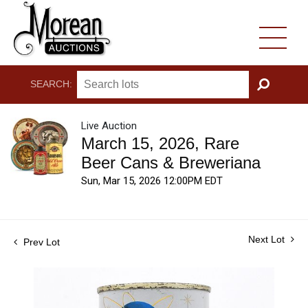
SEARCH:
GO
Live Auction
March 15, 2026, Rare
Beer Cans & Breweriana
Sun, Mar 15, 2026 12:00PM EDT
Next Lot
Prev Lot