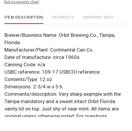
Bid increments chart
ITEM DESCRIPTION
PAYMENTS
SHIPPING INFO
Brewer/Business Name:
Orbit Brewing Co., Tampa,
Florida
Manufacturer/Plant:
Continental Can Co.
Date of manufacture:
circa 1960s
Canning Code:
n/a
USBC reference:
109-17
USBCOI reference:
Contents/Type:
12 oz
Dimensions:
2-3/4 w x 5 h.
Comments/description:
Very sharp example with the
Tampa mandatory and a sweet intact Orbit Florida
vanity lid on top. Just shy of near mint. All items are
original unless otherwise noted. For questions,
feedback, or to sell a similar item
contact Dan via
.
email