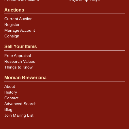
Auctions
Current Auction
Register
Manage Account
Consign
Sell Your Items
Free Appraisal
Research Values
Things to Know
Morean Breweriana
About
History
Contact
Advanced Search
Blog
Join Mailing List