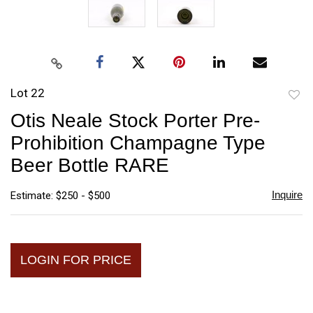
Lot 22
to
Otis Neale Stock Porter Pre-
favori
Prohibition Champagne Type
Beer Bottle RARE
Inquire
Estimate: $250 - $500
LOGIN FOR PRICE