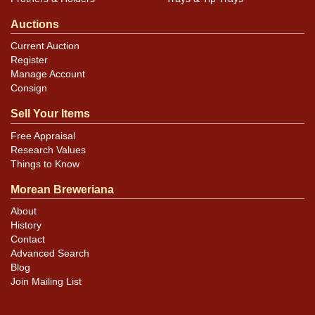
Auctions
Current Auction
Register
Manage Account
Consign
Sell Your Items
Free Appraisal
Research Values
Things to Know
Morean Breweriana
About
History
Contact
Advanced Search
Blog
Join Mailing List