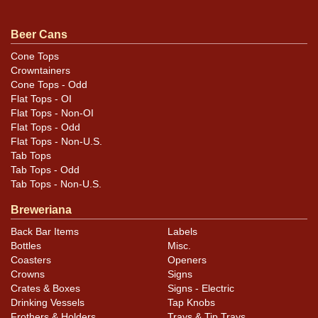
Beer Cans
Cone Tops
Crowntainers
Cone Tops - Odd
Flat Tops - OI
Flat Tops - Non-OI
Flat Tops - Odd
Flat Tops - Non-U.S.
Tab Tops
Tab Tops - Odd
Tab Tops - Non-U.S.
Breweriana
Back Bar Items
Labels
Bottles
Misc.
Coasters
Openers
Crowns
Signs
Crates & Boxes
Signs - Electric
Drinking Vessels
Tap Knobs
Frothers & Holders
Trays & Tip Trays