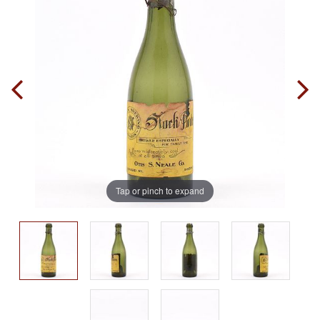
Tap or pinch to expand