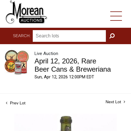
SEARCH:
GO
Live Auction
April 12, 2026, Rare
Beer Cans & Breweriana
Sun, Apr 12, 2026 12:00PM EDT
Next Lot
Prev Lot