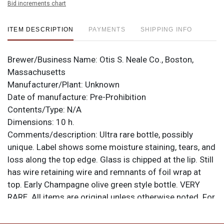
Bid increments chart
ITEM DESCRIPTION
PAYMENTS
SHIPPING INFO
Brewer/Business Name:
Otis S. Neale Co., Boston,
Massachusetts
Manufacturer/Plant:
Unknown
Date of manufacture:
Pre-Prohibition
Contents/Type:
N/A
Dimensions:
10 h.
Comments/description:
Ultra rare bottle, possibly
unique. Label shows some moisture staining, tears, and
loss along the top edge. Glass is chipped at the lip. Still
has wire retaining wire and remnants of foil wrap at
top. Early Champagne olive green style bottle. VERY
RARE. All items are original unless otherwise noted. For
questions, feedback, or to sell a similar item
contact
.
Dan via email