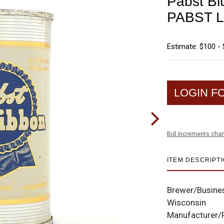
Pabst Bl
PABST L
Estimate: $100 -
LOGIN F
Bid increments char
ITEM DESCRIPT
Brewer/Busine
Wisconsin
Manufacturer/