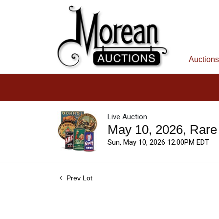
Auctions
Live Auction
May 10, 2026, Rare
Sun, May 10, 2026 12:00PM EDT
Prev Lot