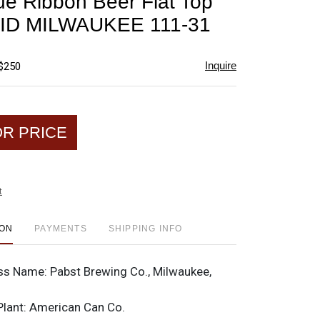
ue Ribbon Beer Flat Top
favorite
ID MILWAUKEE 111-31
Inquire
 $250
OR PRICE
t
ION
PAYMENTS
SHIPPING INFO
ss Name:
Pabst Brewing Co., Milwaukee,
Plant:
American Can Co.