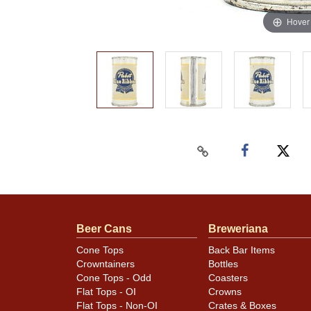
Hover
Beer Cans
Breweriana
Cone Tops
Back Bar Items
Crowntainers
Bottles
Cone Tops - Odd
Coasters
Flat Tops - OI
Crowns
Flat Tops - Non-OI
Crates & Boxes