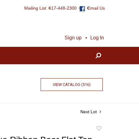
Mailing List
617-448-2300
Email Us
Sign up
Log In
VIEW CATALOG (516)
Next Lot
Add
to