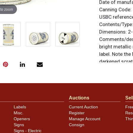
Date of manuf
 to zoom
Canning Code:
USBC referenc
Contents/Type
Dimensions:
2-
Comments/desc
bright metallic 
label. Note the
darkened scrat
rest of the can
Nice intact Pabs
unless otherwis
a similar item
c
Auctions
Sel
Condition
Labels
Current Auction
Fre
Misc.
Register
Res
Cans may have 
Openers
Manage Account
Thi
rims that are n
Signs
Consign
carefully for t
Signs - Electric