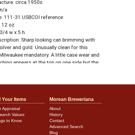
acture:
circa 1950s
n/a
e:
111-31
USBCOI reference:
:
12 oz
3/4 w x 5 h.
ription:
Sharp looking can brimming with
silver and gold. Unusually clean for this
 Milwaukee mandatory. A little case wear and
ching appears at the top on one side but the
 is remarkable, including the lids and seam.
t vanity lid on top. All items are original
e noted. For questions, feedback, or to sell
.
ontact Dan via email
l Your Items
Morean Breweriana
e Appraisal
About
earch Values
History
minor canning and handling dings at the
ngs to Know
Contact
ot evident in photos. Please review photos
Advanced Search
hese subtle indents. Larger dings that do not
Blog