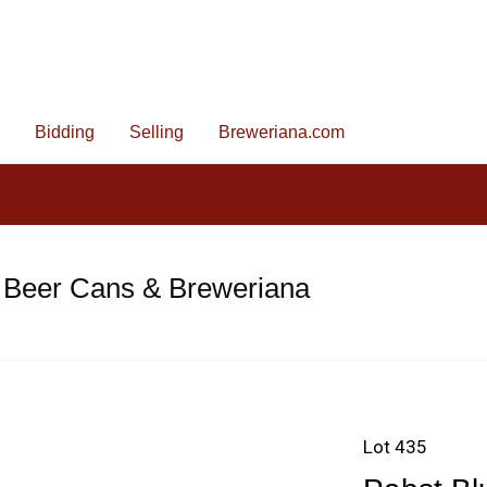
Bidding
Selling
Breweriana.com
 Beer Cans & Breweriana
Lot 435