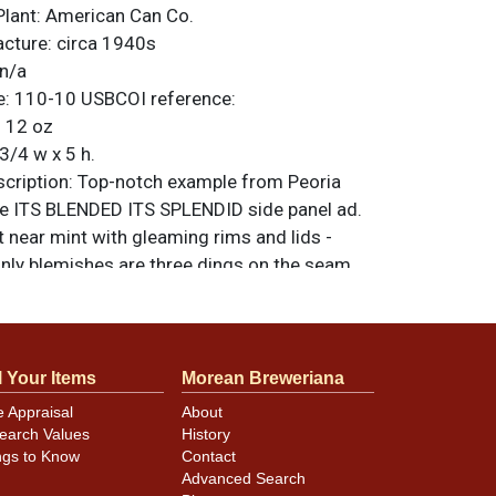
Plant:
American Can Co.
acture:
circa 1940s
n/a
e:
110-10
USBCOI reference:
:
12 oz
3/4 w x 5 h.
ription:
Top-notch example from Peoria
he ITS BLENDED ITS SPLENDID side panel ad.
t near mint with gleaming rims and lids -
only blemishes are three dings on the seam.
riginal unless otherwise noted. For
back, or to sell a similar item
contact Dan
l Your Items
Morean Breweriana
e Appraisal
About
earch Values
History
minor canning and handling dings at the
ngs to Know
Contact
ot evident in photos. Please review photos
Advanced Search