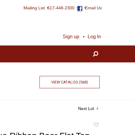
Mailing List
617-448-2300
Email Us
Sign up
Log In
VIEW CATALOG (568)
Next Lot
Add
to