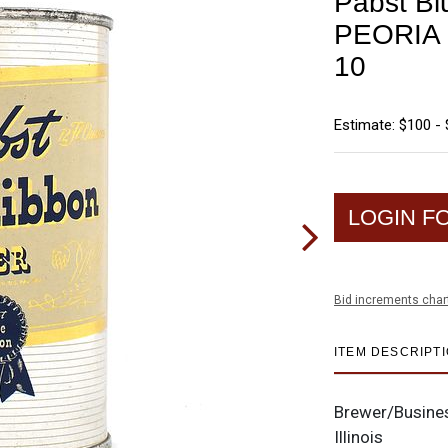
Pabst Bl
PEORIA 
10
Estimate: $100 -
LOGIN F
Bid increments char
ITEM DESCRIPT
Brewer/Busine
Illinois