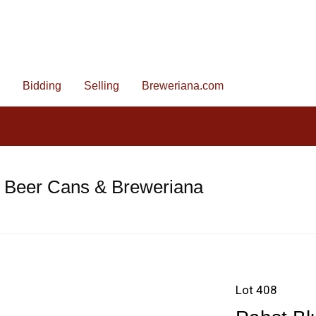
Bidding
Selling
Breweriana.com
e Beer Cans & Breweriana
Lot 408