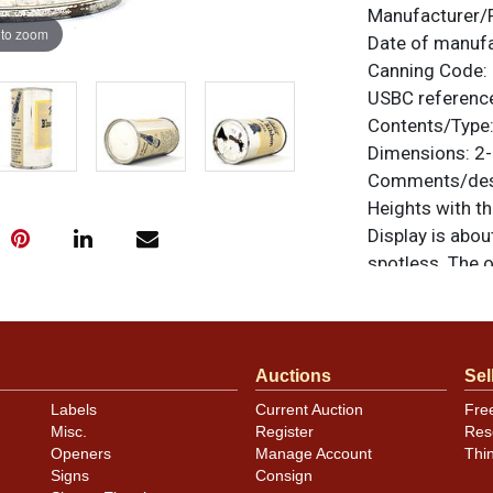
Manufacturer/
 to zoom
Date of manuf
Canning Code:
USBC referenc
Contents/Type
Dimensions:
2-
Comments/desc
Heights with t
Display is abou
spotless. The 
All items are o
questions, feed
.
via email
Auctions
Sel
Condition
Labels
Current Auction
Fre
Misc.
Register
Res
Cans may have 
Openers
Manage Account
Thi
rims that are n
Signs
Consign