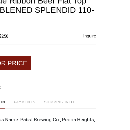
ue Ribbon Beer Flat Top
favorite
BLENED SPLENDID 110-
Inquire
 $250
OR PRICE
t
ION
PAYMENTS
SHIPPING INFO
ss Name:
Pabst Brewing Co., Peoria Heights,