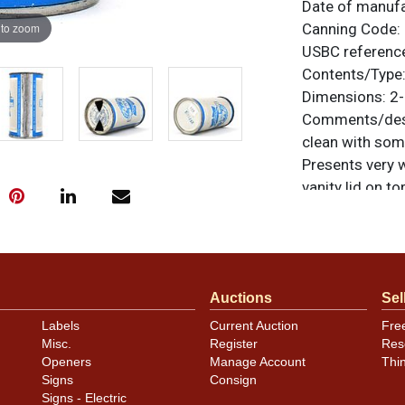
Date of manuf
 to zoom
Canning Code:
USBC referenc
Contents/Type
Dimensions:
2-
Comments/desc
clean with som
Presents very 
vanity lid on to
noted. For ques
contact Dan vi
Condition
Auctions
Sel
Cans may have 
Labels
Current Auction
Fre
rims that are n
Misc.
Register
Res
carefully for t
Openers
Manage Account
Thi
show and those 
Signs
Consign
description.
Signs - Electric