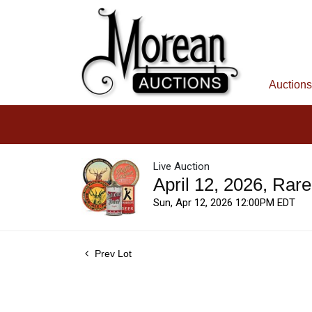
Auctions
Live Auction
April 12, 2026, Rar
Sun, Apr 12, 2026 12:00PM EDT
Prev Lot