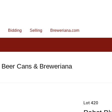
Bidding
Selling
Breweriana.com
e Beer Cans & Breweriana
Lot 420