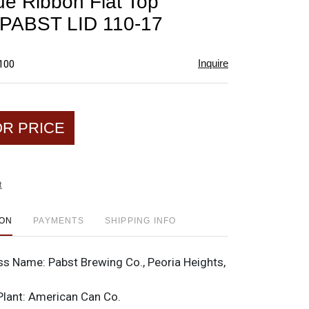
ue Ribbon Flat Top
favorite
PABST LID 110-17
Inquire
$100
OR PRICE
t
ION
PAYMENTS
SHIPPING INFO
ss Name:
Pabst Brewing Co., Peoria Heights,
Plant:
American Can Co.