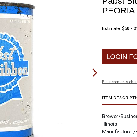
Pabst Bl
PEORIA 
Estimate: $50 - 
LOGIN F
Bid increments char
ITEM DESCRIPT
Brewer/Busine
Illinois
Manufacturer/