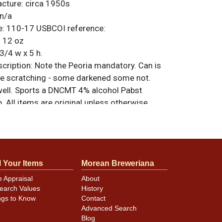
acture:
circa 1950s
n/a
e:
110-17
USBCOI reference:
:
12 oz
3/4 w x 5 h.
ription:
Note the Peoria mandatory. Can is
e scratching - some darkened some not.
well. Sports a DNCMT 4% alcohol Pabst
p. All items are original unless otherwise
tions, feedback, or to sell a similar item
.
a email
l Your Items
Morean Breweriana
minor canning and handling dings at the
e Appraisal
About
ot evident in photos. Please review photos
earch Values
History
hese subtle indents. Larger dings that do not
ngs to Know
Contact
in other locations will be noted in the item
Advanced Search
Blog