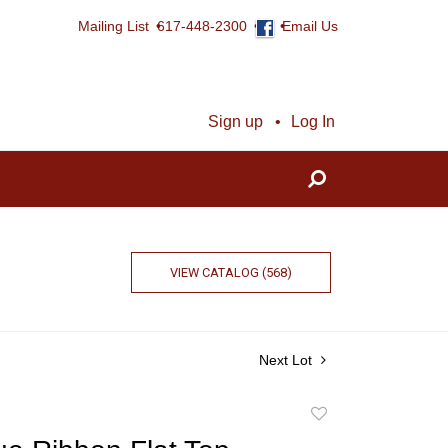
Mailing List
617-448-2300
Email Us
Sign up
Log In
VIEW CATALOG (568)
Next Lot
Add
to