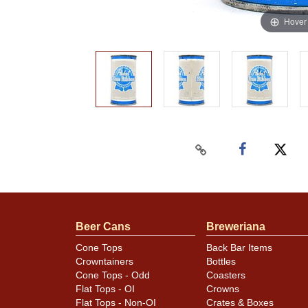
Hover
Beer Cans
Breweriana
Cone Tops
Back Bar Items
Crowntainers
Bottles
Cone Tops - Odd
Coasters
Flat Tops - OI
Crowns
Flat Tops - Non-OI
Crates & Boxes