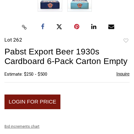
Lot 262
to
Pabst Export Beer 1930s
favori
Cardboard 6-Pack Carton Empty
Inquire
Estimate: $250 - $500
LOGIN FOR PRICE
Bid increments chart