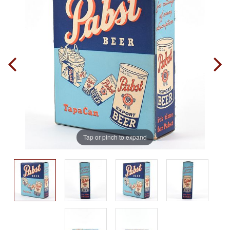
Tap or pinch to expand