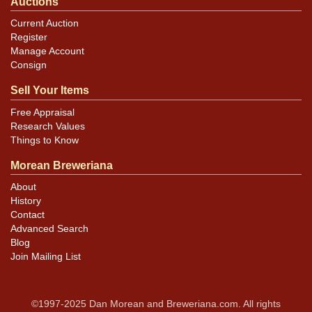
Auctions
Current Auction
Register
Manage Account
Consign
Sell Your Items
Free Appraisal
Research Values
Things to Know
Morean Breweriana
About
History
Contact
Advanced Search
Blog
Join Mailing List
©1997-2025 Dan Morean and Breweriana.com. All rights