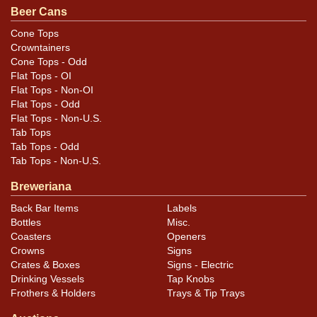
Beer Cans
Color is excellent throughout, with a little moisture
staining along the right edge of one side. Otherwise
Cone Tops
Crowntainers
very clean with very little wear and bright colors.
Cone Tops - Odd
Flat Tops - OI
Flat Tops - Non-OI
Flat Tops - Odd
Flat Tops - Non-U.S.
Tab Tops
Tab Tops - Odd
Tab Tops - Non-U.S.
Breweriana
Back Bar Items
Labels
Bottles
Misc.
Coasters
Openers
Crowns
Signs
Crates & Boxes
Signs - Electric
Drinking Vessels
Tap Knobs
Frothers & Holders
Trays & Tip Trays