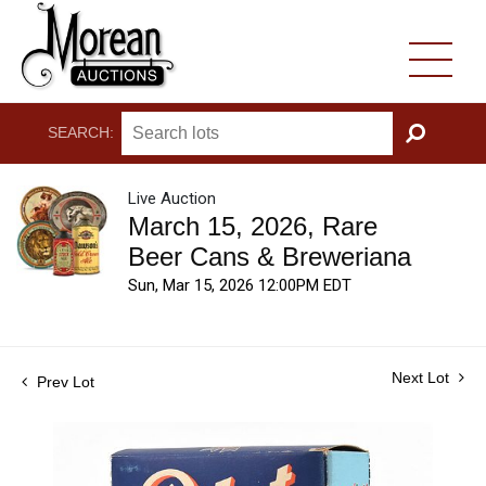
SEARCH:
GO
Live Auction
March 15, 2026, Rare
Beer Cans & Breweriana
Sun, Mar 15, 2026 12:00PM EDT
Next Lot
Prev Lot