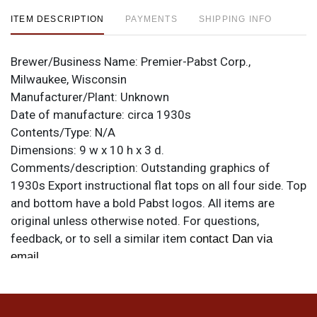
ITEM DESCRIPTION
PAYMENTS
SHIPPING INFO
Brewer/Business Name:
Premier-Pabst Corp.,
Milwaukee, Wisconsin
Manufacturer/Plant:
Unknown
Date of manufacture:
circa 1930s
Contents/Type:
N/A
Dimensions:
9 w x 10 h x 3 d.
Comments/description:
Outstanding graphics of
1930s Export instructional flat tops on all four side. Top
and bottom have a bold Pabst logos. All items are
original unless otherwise noted. For questions,
feedback, or to sell a similar item
contact Dan via
.
email
Condition