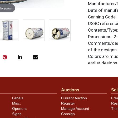
Manufacturer/
 to zoom
Date of manuf
Canning Code:
USBC referenc
Contents/Type
Dimensions:
2-
Comments/desc
of the designs 
Colors are muc
earlier design
All items are o
questions, feed
.
via email
Auctions
Sel
Labels
Current Auction
Fre
Condition
Misc.
Register
Res
Openers
Manage Account
Thi
Can has blemis
Signs
Consign