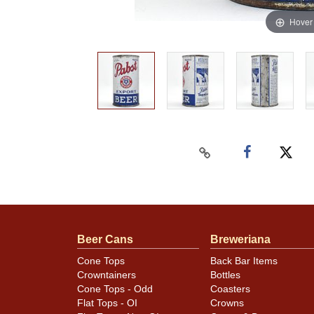
Hover
Beer Cans
Breweriana
Cone Tops
Back Bar Items
Crowntainers
Bottles
Cone Tops - Odd
Coasters
Flat Tops - OI
Crowns