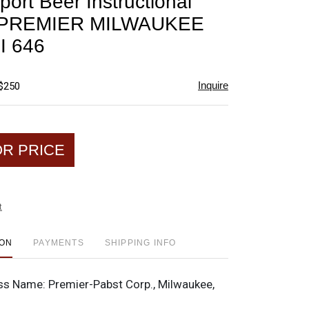
ort Beer Instructional
favorite
p PREMIER MILWAUKEE
I 646
Inquire
 $250
OR PRICE
t
ION
PAYMENTS
SHIPPING INFO
ss Name:
Premier-Pabst Corp., Milwaukee,