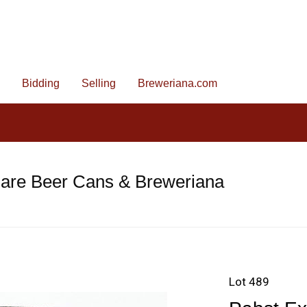
Bidding
Selling
Breweriana.com
Rare Beer Cans & Breweriana
Lot 489