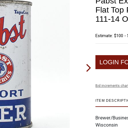
Pabst Exp
Flat To
111-14 O
Estimate: $100 -
LOGIN F
Bid increments char
ITEM DESCRIPT
Brewer/Busine
Wisconsin