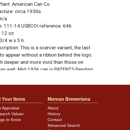
Plant:
American Can Co.
acture:
circa 1930s
n/a
e:
111-14
USBCOI reference:
646
:
12 oz
3/4 w x 5 h.
ription:
This is a scarcer variant, the last
to appear without a ribbon behind the logo.
h deeper and more vivid than those on
s as well. Mid-1936 can is PATENTS Pending.
riginal unless otherwise noted. For
back, or to sell a similar item
contact Dan
l Your Items
Morean Breweriana
e Appraisal
About
earch Values
History
ngs to Know
Contact
hes shown plus a few canning dings at the
Advanced Search