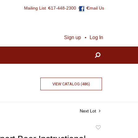
Mailing List
617-448-2300
Email Us
Sign up
Log In
VIEW CATALOG (486)
Next Lot
Add
to