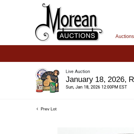
Auctions
Live Auction
January 18, 2026, 
Sun, Jan 18, 2026 12:00PM EST
Prev Lot