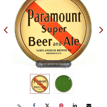
Tap or pinch to expand