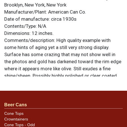
Brooklyn, New York, New York
Manufacturer/Plant:
American Can Co.
Date of manufacture:
circa 1930s
Contents/Type:
N/A
Dimensions:
12 inches.
Comments/description:
High quality example with
some hints of aging yet a still very strong display.
Surface has some crazing that may not show well in
the photos and gold has darkened toward the rim edge
where it appears more like olive. Still exudes a fine
shine/sheen. Possibly highly polished or clear coated.
All items are original unless otherwise noted. For
questions, feedback, or to sell a similar item
contact
.
Dan via email
Beer Cans
Cone Tops
Crowntainers
Cone Tops - Odd