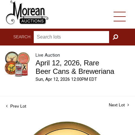
SEARCH:
GO
Live Auction
April 12, 2026, Rare
Beer Cans & Breweriana
Sun, Apr 12, 2026 12:00PM EDT
Next Lot
Prev Lot