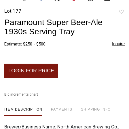
Lot 177
to
Paramount Super Beer-Ale
favori
1930s Serving Tray
Inquire
Estimate: $250 - $500
LOGIN FOR PRICE
Bid increments chart
ITEM DESCRIPTION
PAYMENTS
SHIPPING INFO
Brewer/Business Name:
North American Brewing Co.,