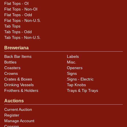
Flat Tops - OI
Flat Tops - Non-OI
Flat Tops - Odd
Flat Tops - Non-U.S.
Tab Tops
Tab Tops - Odd
Tab Tops - Non-U.S.
Breweriana
Back Bar Items
Labels
Bottles
Misc.
Coasters
Openers
Crowns
Signs
Crates & Boxes
Signs - Electric
Drinking Vessels
Tap Knobs
Frothers & Holders
Trays & Tip Trays
Auctions
Current Auction
Register
Manage Account
Consign