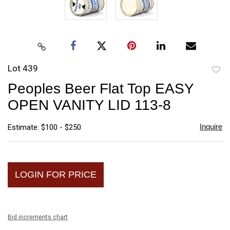
Lot 439
to
Peoples Beer Flat Top EASY
favori
OPEN VANITY LID 113-8
Inquire
Estimate: $100 - $250
LOGIN FOR PRICE
Bid increments chart