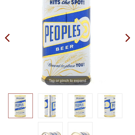
Tap or pinch to expand