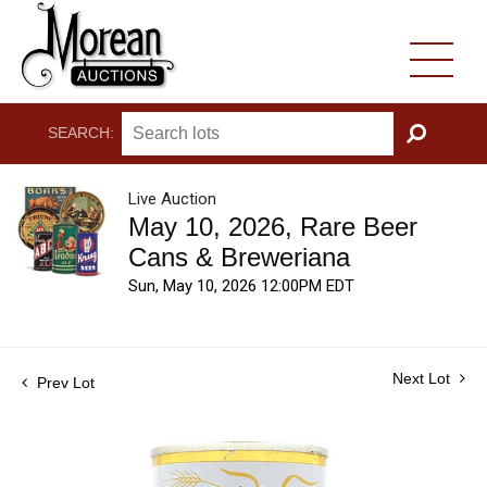
SEARCH:
GO
Live Auction
May 10, 2026, Rare Beer
Cans & Breweriana
Sun, May 10, 2026 12:00PM EDT
Next Lot
Prev Lot