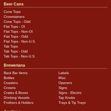
Condition
Beer Cans
Cans may have minor canning and handling dings at the
Cone Tops
Crowntainers
rims that are not evident in photos. Please review
Cone Tops - Odd
photos carefully for these subtle indents. Larger dings
Flat Tops - OI
that do not show and those in other locations will be
Flat Tops - Non-OI
noted in the item description.
Flat Tops - Odd
Flat Tops - Non-U.S.
Tab Tops
Tab Tops - Odd
Tab Tops - Non-U.S.
Breweriana
Back Bar Items
Labels
Bottles
Misc.
Coasters
Openers
Crowns
Signs
Crates & Boxes
Signs - Electric
Drinking Vessels
Tap Knobs
Frothers & Holders
Trays & Tip Trays