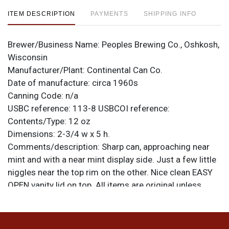
ITEM DESCRIPTION
PAYMENTS
SHIPPING INFO
Brewer/Business Name:
Peoples Brewing Co., Oshkosh,
Wisconsin
Manufacturer/Plant:
Continental Can Co.
Date of manufacture:
circa 1960s
Canning Code:
n/a
USBC reference:
113-8
USBCOI reference:
Contents/Type:
12 oz
Dimensions:
2-3/4 w x 5 h.
Comments/description:
Sharp can, approaching near
mint and with a near mint display side. Just a few little
niggles near the top rim on the other. Nice clean EASY
OPEN vanity lid on top. All items are original unless
otherwise noted. For questions, feedback, or to sell a
similar item
.
contact Dan via email