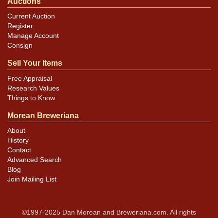
Auctions
Current Auction
Register
Manage Account
Consign
Sell Your Items
Free Appraisal
Research Values
Things to Know
Morean Breweriana
About
History
Contact
Advanced Search
Blog
Join Mailing List
©1997-2025 Dan Morean and Breweriana.com. All rights