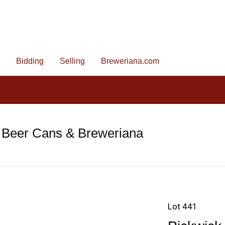
Bidding
Selling
Breweriana.com
 Beer Cans & Breweriana
Lot 441