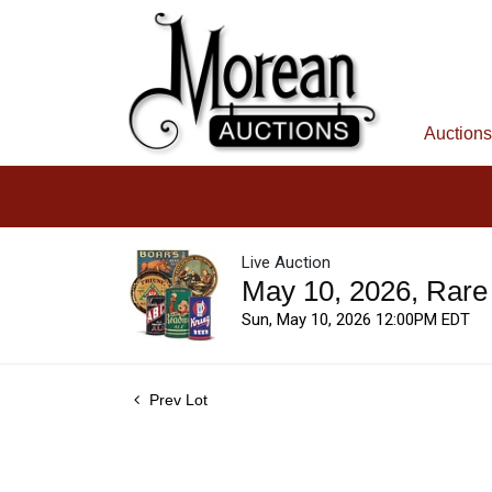
Auctions
Live Auction
May 10, 2026, Rare
Sun, May 10, 2026 12:00PM EDT
Prev Lot