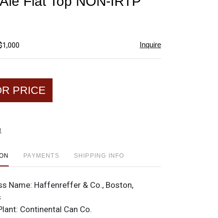
 Ale Flat Top NON-IRTP
favorite
Inquire
$1,000
OR PRICE
t
ION
PAYMENTS
SHIPPING INFO
ss Name:
Haffenreffer & Co., Boston,
s
Plant:
Continental Can Co.