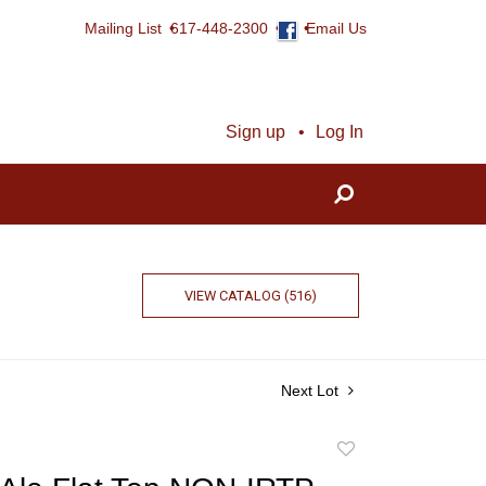
Mailing List
617-448-2300
Email Us
Sign up
Log In
VIEW CATALOG (516)
Next Lot
Add
to