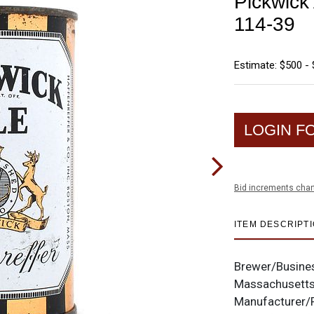
Pickwick
114-39
Estimate: $500 - 
LOGIN F
Bid increments char
ITEM DESCRIPT
Brewer/Busine
Massachusett
Manufacturer/