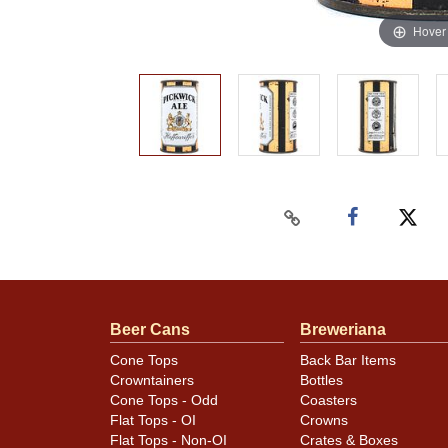
Hover
Beer Cans
Breweriana
Cone Tops
Back Bar Items
Crowntainers
Bottles
Cone Tops - Odd
Coasters
Flat Tops - OI
Crowns
Flat Tops - Non-OI
Crates & Boxes