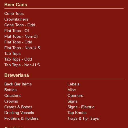
Condition
Beer Cans
Cans may have minor canning and handling dings at the
Cone Tops
Crowntainers
rims that are not evident in photos. Please review
Cone Tops - Odd
photos carefully for these subtle indents. Larger dings
Flat Tops - OI
that do not show and those in other locations will be
Flat Tops - Non-OI
noted in the item description.
Flat Tops - Odd
Flat Tops - Non-U.S.
Tab Tops
Tab Tops - Odd
Tab Tops - Non-U.S.
Breweriana
Back Bar Items
Labels
Bottles
Misc.
Coasters
Openers
Crowns
Signs
Crates & Boxes
Signs - Electric
Drinking Vessels
Tap Knobs
Frothers & Holders
Trays & Tip Trays