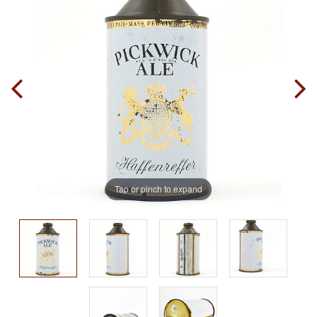
Tap or pinch to expand