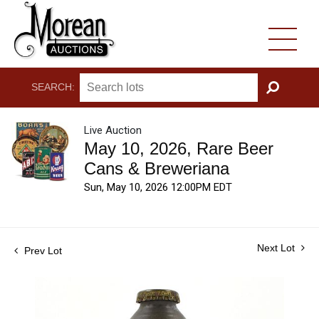
SEARCH:
GO
Live Auction
May 10, 2026, Rare Beer
Cans & Breweriana
Sun, May 10, 2026 12:00PM EDT
Next Lot
Prev Lot