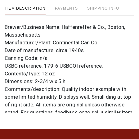
ITEM DESCRIPTION
PAYMENTS
SHIPPING INFO
Brewer/Business Name:
Haffenreffer & Co., Boston,
Massachusetts
Manufacturer/Plant:
Continental Can Co.
Date of manufacture:
circa 1940s
Canning Code:
n/a
USBC reference:
179-6
USBCOI reference:
Contents/Type:
12 oz
Dimensions:
2-3/4 w x 5 h.
Comments/description:
Quality indoor example with
some limited humidity. Displays well. Small ding at top
of right side. All items are original unless otherwise
noted. For questions, feedback, or to sell a similar item
.
contact Dan via email