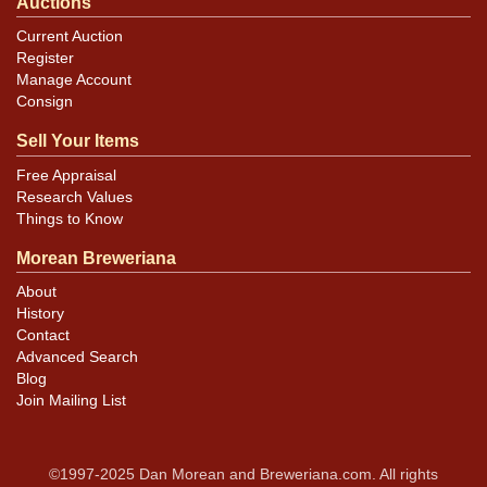
Auctions
Current Auction
Register
Manage Account
Consign
Sell Your Items
Free Appraisal
Research Values
Things to Know
Morean Breweriana
About
History
Contact
Advanced Search
Blog
Join Mailing List
©1997-2025 Dan Morean and Breweriana.com. All rights