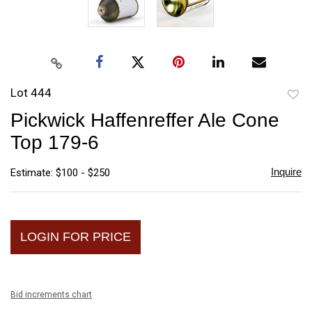
Lot 444
to
Pickwick Haffenreffer Ale Cone
favori
Top 179-6
Inquire
Estimate: $100 - $250
LOGIN FOR PRICE
Bid increments chart