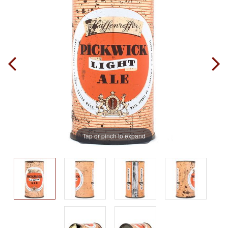
Tap or pinch to expand