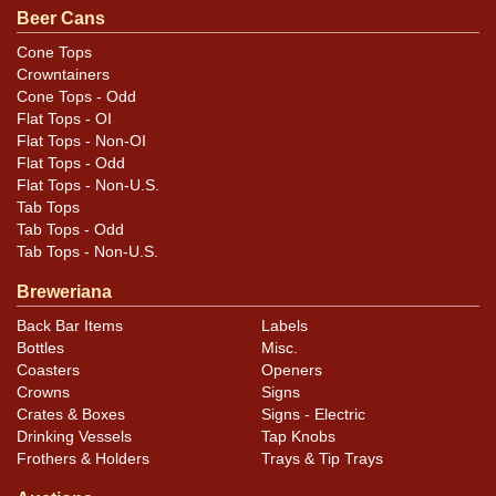
or discoloration. This is a really handsome shelf can. All
Beer Cans
items are original unless otherwise noted. For
Cone Tops
questions, feedback, or to sell a similar item
contact
Crowntainers
.
Dan via email
Cone Tops - Odd
Flat Tops - OI
Flat Tops - Non-OI
Condition
Flat Tops - Odd
Flat Tops - Non-U.S.
Cans may have minor canning and handling dings at the
Tab Tops
rims that are not evident in photos. Please review
Tab Tops - Odd
photos carefully for these subtle indents. Larger dings
Tab Tops - Non-U.S.
that do not show and those in other locations will be
Breweriana
noted in the item description.
Back Bar Items
Labels
Bottles
Misc.
Coasters
Openers
Crowns
Signs
Crates & Boxes
Signs - Electric
Drinking Vessels
Tap Knobs
Frothers & Holders
Trays & Tip Trays