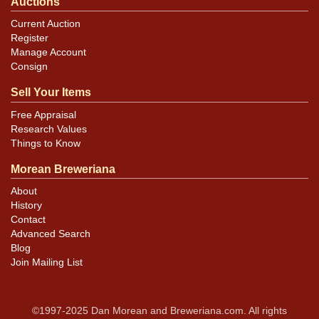
Auctions
Current Auction
Register
Manage Account
Consign
Sell Your Items
Free Appraisal
Research Values
Things to Know
Morean Breweriana
About
History
Contact
Advanced Search
Blog
Join Mailing List
©1997-2025 Dan Morean and Breweriana.com. All rights