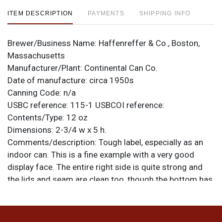
ITEM DESCRIPTION
PAYMENTS
SHIPPING INFO
Brewer/Business Name:
Haffenreffer & Co., Boston,
Massachusetts
Manufacturer/Plant:
Continental Can Co.
Date of manufacture:
circa 1950s
Canning Code:
n/a
USBC reference:
115-1
USBCOI reference:
Contents/Type:
12 oz
Dimensions:
2-3/4 w x 5 h.
Comments/description:
Tough label, especially as an
indoor can. This is a fine example with a very good
display face. The entire right side is quite strong and
the lids and seam are clean too, though the bottom has
patina. Where not spotted, the light copper metallic and
orange melon-colored enamel are still their original
hues and the white is clean and bright. No tarnish, fade,