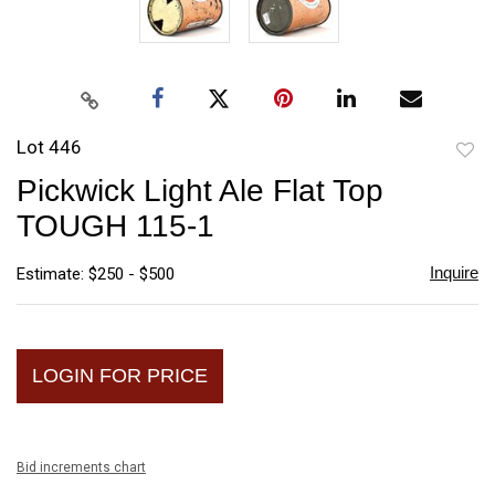
Lot 446
to
Pickwick Light Ale Flat Top
favori
TOUGH 115-1
Inquire
Estimate: $250 - $500
LOGIN FOR PRICE
Bid increments chart