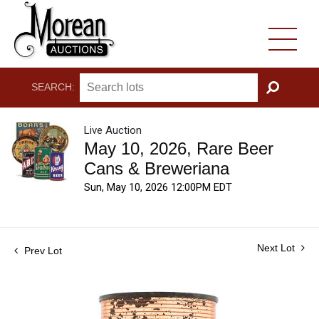
SEARCH:
GO
Live Auction
May 10, 2026, Rare Beer
Cans & Breweriana
Sun, May 10, 2026 12:00PM EDT
Next Lot
Prev Lot