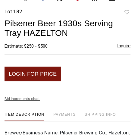
Lot 182
to
Pilsener Beer 1930s Serving
favori
Tray HAZELTON
Inquire
Estimate: $250 - $500
LOGIN FOR PRICE
Bid increments chart
ITEM DESCRIPTION
PAYMENTS
SHIPPING INFO
Brewer/Business Name:
Pilsener Brewing Co., Hazelton,