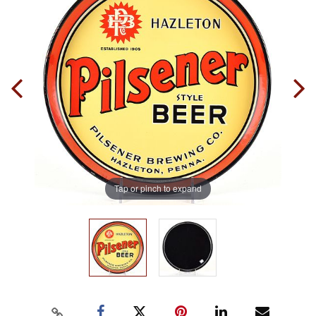
Tap or pinch to expand