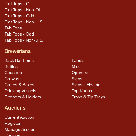
Flat Tops - OI
Flat Tops - Non-OI
Flat Tops - Odd
Flat Tops - Non-U.S.
Tab Tops
Tab Tops - Odd
Tab Tops - Non-U.S.
Breweriana
Back Bar Items
Labels
Bottles
Misc.
Coasters
Openers
Crowns
Signs
Crates & Boxes
Signs - Electric
Drinking Vessels
Tap Knobs
Frothers & Holders
Trays & Tip Trays
Auctions
Current Auction
Register
Manage Account
Consign