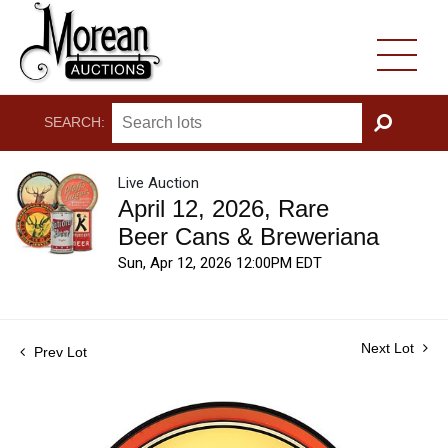
SEARCH:
GO
Live Auction
April 12, 2026, Rare
Beer Cans & Breweriana
Sun, Apr 12, 2026 12:00PM EDT
Next Lot
Prev Lot