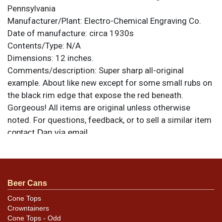
Pennsylvania
Manufacturer/Plant:
Electro-Chemical Engraving Co.
Date of manufacture:
circa 1930s
Contents/Type:
N/A
Dimensions:
12 inches.
Comments/description:
Super sharp all-original
example. About like new except for some small rubs on
the black rim edge that expose the red beneath.
Gorgeous! All items are original unless otherwise
noted. For questions, feedback, or to sell a similar item
.
contact Dan via email
Beer Cans
Cone Tops
Crowntainers
Cone Tops - Odd