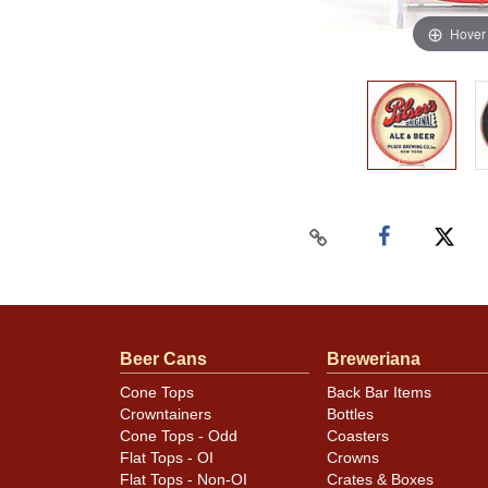
Hover
Beer Cans
Breweriana
Cone Tops
Back Bar Items
Crowntainers
Bottles
Cone Tops - Odd
Coasters
Flat Tops - OI
Crowns
Flat Tops - Non-OI
Crates & Boxes