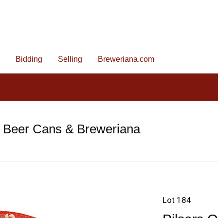
Bidding
Selling
Breweriana.com
e Beer Cans & Breweriana
Lot 184