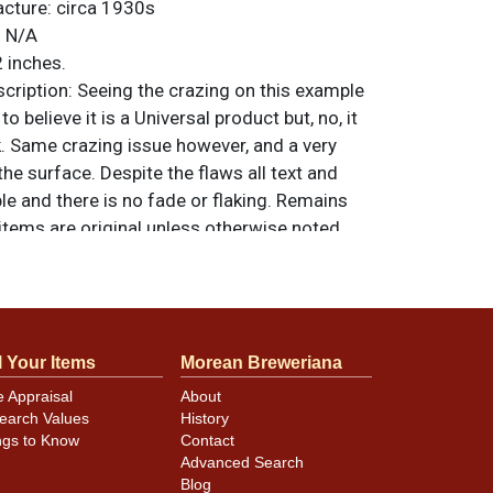
acture:
circa 1930s
:
N/A
 inches.
ription:
Seeing the crazing on this example
o believe it is a Universal product but, no, it
k. Same crazing issue however, and a very
 the surface. Despite the flaws all text and
ble and there is no fade or flaking. Remains
l items are original unless otherwise noted.
feedback, or to sell a similar item
contact
l Your Items
Morean Breweriana
e Appraisal
About
earch Values
History
ngs to Know
Contact
Advanced Search
Blog