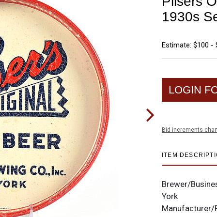
Pilsers O
1930s Se
Estimate: $100 -
LOGIN F
Bid increments char
ITEM DESCRIPT
Brewer/Busine
York
Manufacturer/