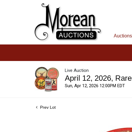
Auctions
Live Auction
April 12, 2026, Rar
Sun, Apr 12, 2026 12:00PM EDT
Prev Lot