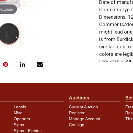
Date of manuf
 to zoom
Contents/Type
Dimensions:
12
Comments/desc
might lead one t
is from Burdic
similar look to
colors are legi
very stable. Al
For questions, 
.
Dan via email
Auctions
Sel
Labels
Current Auction
Fre
Misc.
Register
Res
Openers
Manage Account
Thi
Signs
Consign
Signs - Electric