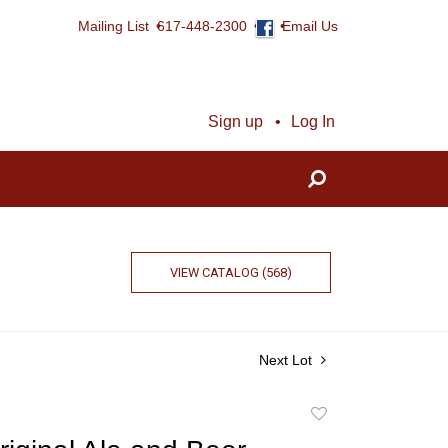
Mailing List
617-448-2300
Email Us
Sign up
Log In
VIEW CATALOG (568)
Next Lot
Add
to