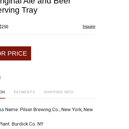
riginal Ale and Beer
favorite
rving Tray
Inquire
 $250
OR PRICE
t
ION
PAYMENTS
SHIPPING INFO
ss Name:
Pilser Brewing Co., New York, New
Plant:
Burdick Co. NY