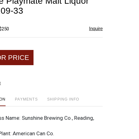
e Playmate Malt Liquor
favorite
109-33
Inquire
 $250
OR PRICE
t
ION
PAYMENTS
SHIPPING INFO
ss Name:
Sunshine Brewing Co., Reading,
Plant:
American Can Co.