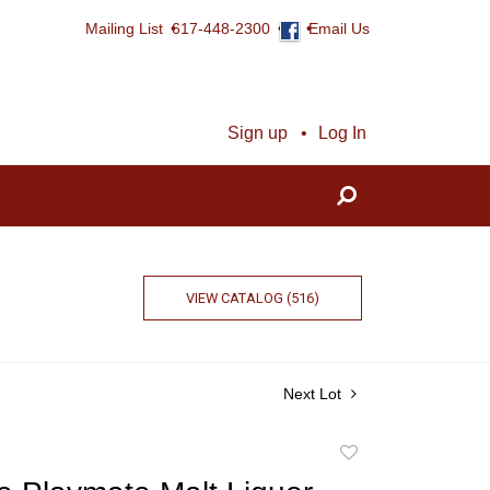
Mailing List
617-448-2300
Email Us
Sign up
Log In
VIEW CATALOG (516)
Next Lot
Add
to