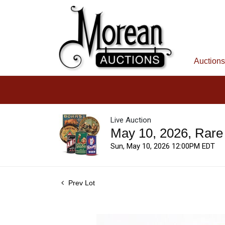
Auctions
Live Auction
May 10, 2026, Rare
Sun, May 10, 2026 12:00PM EDT
Prev Lot