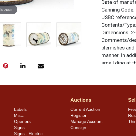
Date of manuf
 to zoom
Canning Code:
USBC referenc
Contents/Type
Dimensions:
2-
Comments/desc
blemishes and a
manner. In addi
small ding at t
well in photos. 
fade. Brand is c
unless otherwis
a similar item
c
Auctions
Sel
Condition
Labels
Current Auction
Fre
Misc.
Register
Res
Cans may have 
Openers
Manage Account
Thi
rims that are n
Signs
Consign
carefully for t
Signs - Electric