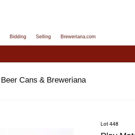
Bidding
Selling
Breweriana.com
 Beer Cans & Breweriana
Lot 448