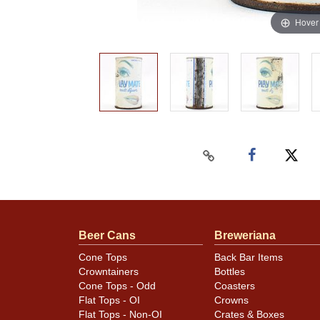
Hover
Beer Cans
Breweriana
Cone Tops
Back Bar Items
Crowntainers
Bottles
Cone Tops - Odd
Coasters
Flat Tops - OI
Crowns
Flat Tops - Non-OI
Crates & Boxes