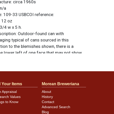
acture:
circa 1960s
n/a
e:
109-33
USBCOI reference:
:
12 oz
3/4 w x 5 h.
ription:
Outdoor-found can with
ging typical of cans sourced in this
tion to the blemishes shown, there is a
he lower left of one face that may not show
Best side is fairly clean though it exhibits
learly identifiable. All items are original
e noted. For questions, feedback, or to sell
.
ontact Dan via email
l Your Items
Morean Breweriana
e Appraisal
About
earch Values
History
minor canning and handling dings at the
ngs to Know
Contact
ot evident in photos. Please review photos
Advanced Search
hese subtle indents. Larger dings that do not
Blog