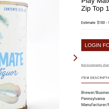
Play Mat
Zip Top 
Estimate: $100 -
LOGIN F
Bid increments char
ITEM DESCRIPT
Brewer/Busine
Pennsylvania
Manufacturer/