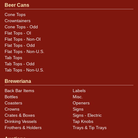
Beer Cans
Cone Tops
Crowntainers
Cone Tops - Odd
Flat Tops - OI
Flat Tops - Non-OI
Flat Tops - Odd
Flat Tops - Non-U.S.
Tab Tops
Tab Tops - Odd
Tab Tops - Non-U.S.
Breweriana
Back Bar Items
Labels
Bottles
Misc.
Coasters
Openers
Crowns
Signs
Crates & Boxes
Signs - Electric
Drinking Vessels
Tap Knobs
Frothers & Holders
Trays & Tip Trays