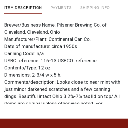
ITEM DESCRIPTION
PAYMENTS
SHIPPING INFO
Brewer/Business Name:
Pilsener Brewing Co. of
Cleveland, Cleveland, Ohio
Manufacturer/Plant:
Continental Can Co.
Date of manufacture:
circa 1950s
Canning Code:
n/a
USBC reference:
116-13
USBCOI reference:
Contents/Type:
12 oz
Dimensions:
2-3/4 w x 5 h.
Comments/description:
Looks close to near mint with
just minor darkened scratches and a few canning
dings. Beautiful intact Ohio 3.2%-7% tax lid on top/ All
items are original unless otherwise noted. For
questions, feedback, or to sell a similar item
contact
.
Dan via email