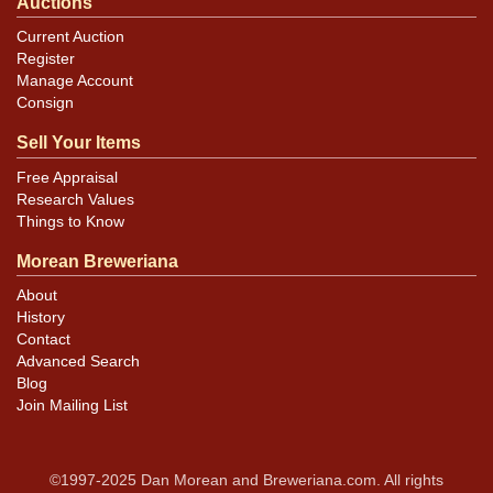
Auctions
Current Auction
Register
Manage Account
Consign
Sell Your Items
Free Appraisal
Research Values
Things to Know
Morean Breweriana
About
History
Contact
Advanced Search
Blog
Join Mailing List
©1997-2025 Dan Morean and Breweriana.com. All rights