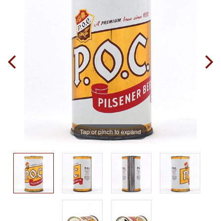
Tap or pinch to expand