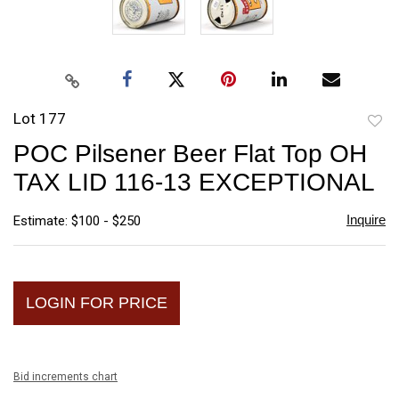
Lot 177
to
POC Pilsener Beer Flat Top OH
favori
TAX LID 116-13 EXCEPTIONAL
Inquire
Estimate: $100 - $250
LOGIN FOR PRICE
Bid increments chart