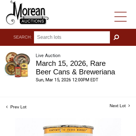
SEARCH:
GO
Live Auction
March 15, 2026, Rare
Beer Cans & Breweriana
Sun, Mar 15, 2026 12:00PM EDT
Next Lot
Prev Lot