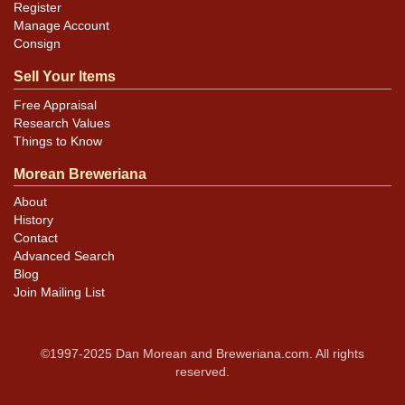
Register
Manage Account
Consign
Sell Your Items
Free Appraisal
Research Values
Things to Know
Morean Breweriana
About
History
Contact
Advanced Search
Blog
Join Mailing List
©1997-2025 Dan Morean and Breweriana.com. All rights
reserved.