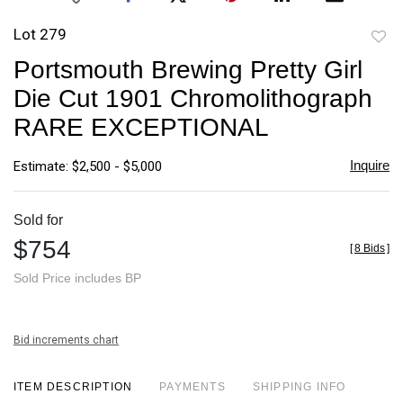
Lot 279
to
Portsmouth Brewing Pretty Girl
favori
Die Cut 1901 Chromolithograph
RARE EXCEPTIONAL
Inquire
Estimate: $2,500 - $5,000
Sold for
$754
[
8 Bids
]
Sold Price includes BP
Bid increments chart
ITEM DESCRIPTION
PAYMENTS
SHIPPING INFO