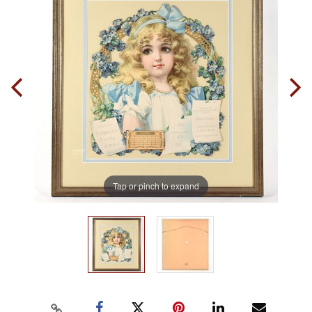
Tap or pinch to expand