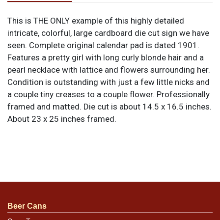
This is THE ONLY example of this highly detailed
intricate, colorful, large cardboard die cut sign we have
seen. Complete original calendar pad is dated 1901.
Features a pretty girl with long curly blonde hair and a
pearl necklace with lattice and flowers surrounding her.
Condition is outstanding with just a few little nicks and
a couple tiny creases to a couple flower. Professionally
framed and matted. Die cut is about 14.5 x 16.5 inches.
About 23 x 25 inches framed.
Beer Cans