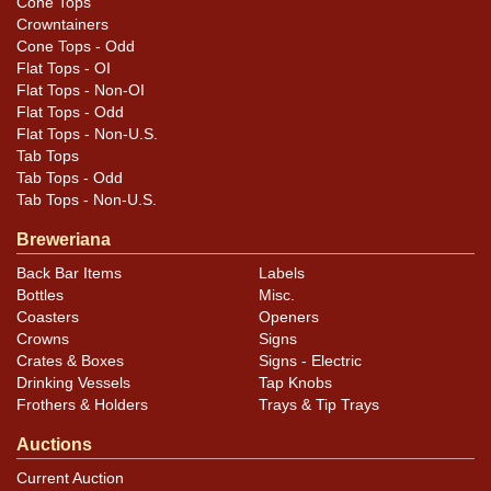
Cone Tops
Crowntainers
Cone Tops - Odd
Flat Tops - OI
Flat Tops - Non-OI
Flat Tops - Odd
Flat Tops - Non-U.S.
Tab Tops
Tab Tops - Odd
Tab Tops - Non-U.S.
Breweriana
Back Bar Items
Labels
Bottles
Misc.
Coasters
Openers
Crowns
Signs
Crates & Boxes
Signs - Electric
Drinking Vessels
Tap Knobs
Frothers & Holders
Trays & Tip Trays
Auctions
Current Auction