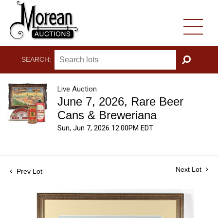
SEARCH:
GO
Live Auction
June 7, 2026, Rare Beer
Cans & Breweriana
Sun, Jun 7, 2026 12:00PM EDT
Next Lot
Prev Lot