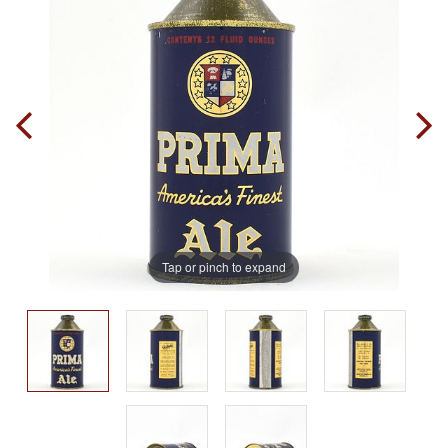
Tap or pinch to expand