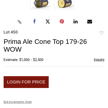
Lot 450
to
Prima Ale Cone Top 179-26
favori
WOW
Inquire
Estimate: $1,000 - $2,500
LOGIN FOR PRICE
Bid increments chart