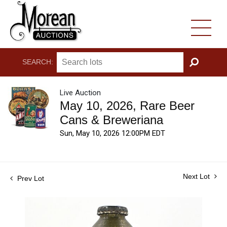
SEARCH:
GO
Live Auction
May 10, 2026, Rare Beer
Cans & Breweriana
Sun, May 10, 2026 12:00PM EDT
Next Lot
Prev Lot