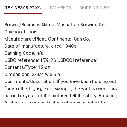
ITEM DESCRIPTION
PAYMENTS
SHIPPING INFO
Brewer/Business Name:
Manhattan Brewing Co.,
Chicago, Illinois
Manufacturer/Plant:
Continental Can Co.
Date of manufacture:
circa 1940s
Canning Code:
n/a
USBC reference:
179-26
USBCOI reference:
Contents/Type:
12 oz
Dimensions:
2-3/4 w x 5 h.
Comments/description:
If you have been holding out
for an ultra high-grade example, the wait is over! This
can is for you. Let the pictures tell the story. Amazing!
All items are original unless otherwise noted. For
questions, feedback, or to sell a similar item
contact
.
Dan via email