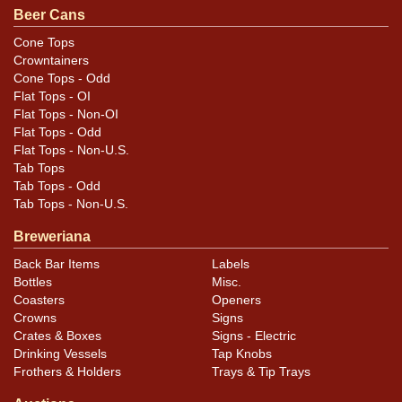
Condition
Beer Cans
Cans may have minor canning and handling dings at the
Cone Tops
Crowntainers
rims that are not evident in photos. Please review
Cone Tops - Odd
photos carefully for these subtle indents. Larger dings
Flat Tops - OI
that do not show and those in other locations will be
Flat Tops - Non-OI
noted in the item description.
Flat Tops - Odd
Flat Tops - Non-U.S.
Tab Tops
Tab Tops - Odd
Tab Tops - Non-U.S.
Breweriana
Back Bar Items
Labels
Bottles
Misc.
Coasters
Openers
Crowns
Signs
Crates & Boxes
Signs - Electric
Drinking Vessels
Tap Knobs
Frothers & Holders
Trays & Tip Trays