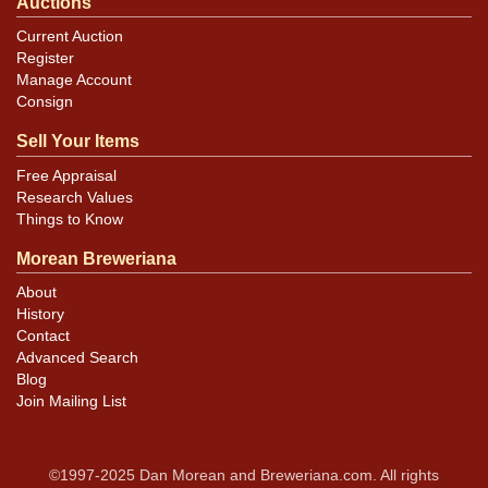
Auctions
Current Auction
Register
Manage Account
Consign
Sell Your Items
Free Appraisal
Research Values
Things to Know
Morean Breweriana
About
History
Contact
Advanced Search
Blog
Join Mailing List
©1997-2025 Dan Morean and Breweriana.com. All rights