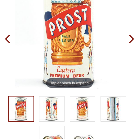
Tap or pinch to expand