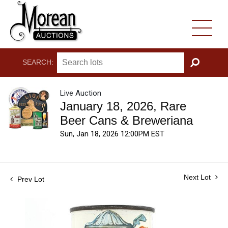
SEARCH:
GO
Live Auction
January 18, 2026, Rare
Beer Cans & Breweriana
Sun, Jan 18, 2026 12:00PM EST
Next Lot
Prev Lot