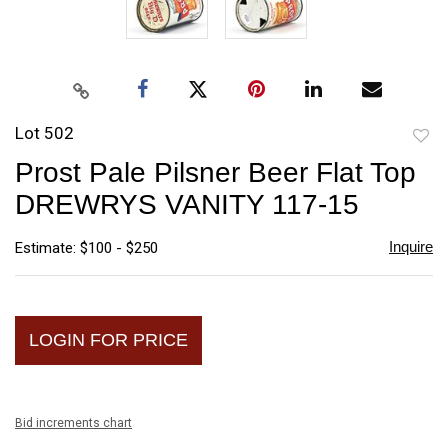
Lot 502
to
Prost Pale Pilsner Beer Flat Top
favori
DREWRYS VANITY 117-15
Inquire
Estimate: $100 - $250
LOGIN FOR PRICE
Bid increments chart