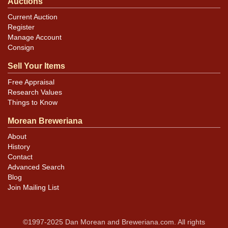
Auctions
Current Auction
Register
Manage Account
Consign
Sell Your Items
Free Appraisal
Research Values
Things to Know
Morean Breweriana
About
History
Contact
Advanced Search
Blog
Join Mailing List
©1997-2025 Dan Morean and Breweriana.com. All rights