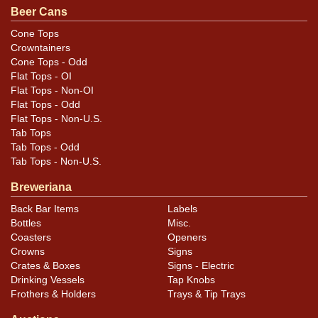
Condition
Beer Cans
Can is very sharp, with a scratch along the seam the
Cone Tops
Crowntainers
only notable mark. Great display.
Cone Tops - Odd
Flat Tops - OI
Flat Tops - Non-OI
Flat Tops - Odd
Flat Tops - Non-U.S.
Tab Tops
Tab Tops - Odd
Tab Tops - Non-U.S.
Breweriana
Back Bar Items
Labels
Bottles
Misc.
Coasters
Openers
Crowns
Signs
Crates & Boxes
Signs - Electric
Drinking Vessels
Tap Knobs
Frothers & Holders
Trays & Tip Trays