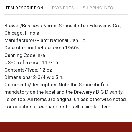
ITEM DESCRIPTION
PAYMENTS
SHIPPING INFO
Brewer/Business Name:
Schoenhofen Edelweiss Co.,
Chicago, Illinois
Manufacturer/Plant:
National Can Co.
Date of manufacture:
circa 1960s
Canning Code:
n/a
USBC reference:
117-15
Contents/Type:
12 oz
Dimensions:
2-3/4 w x 5 h.
Comments/description:
Note the Schoenhofen
mandatory on the label and the Drewerys BIG D vanity
lid on top. All items are original unless otherwise noted.
For questions, feedback, or to sell a similar item
.
contact Dan via email