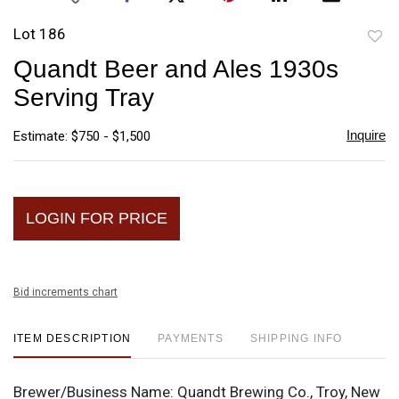
Lot 186
to
Quandt Beer and Ales 1930s
favori
Serving Tray
Inquire
Estimate: $750 - $1,500
LOGIN FOR PRICE
Bid increments chart
ITEM DESCRIPTION
PAYMENTS
SHIPPING INFO
Brewer/Business Name:
Quandt Brewing Co., Troy, New