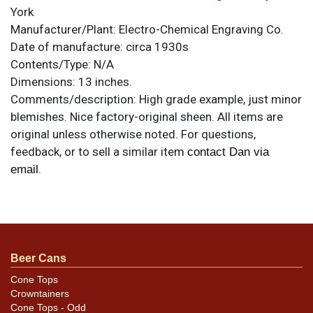
York
Manufacturer/Plant:
Electro-Chemical Engraving Co.
Date of manufacture:
circa 1930s
Contents/Type:
N/A
Dimensions:
13 inches.
Comments/description:
High grade example, just minor
blemishes. Nice factory-original sheen. All items are
original unless otherwise noted. For questions,
feedback, or to sell a similar item
contact Dan via
.
email
Condition
Tiny dimple above the N of QUANDT does not show in
the photos.
Beer Cans
Cone Tops
Crowntainers
Cone Tops - Odd