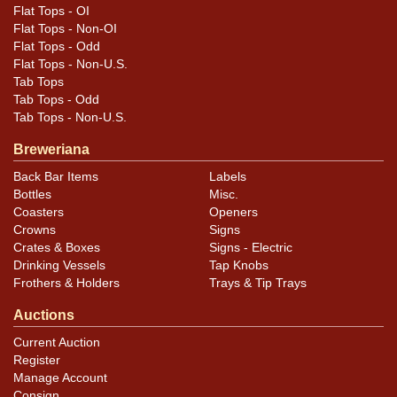
Flat Tops - OI
Flat Tops - Non-OI
Flat Tops - Odd
Flat Tops - Non-U.S.
Tab Tops
Tab Tops - Odd
Tab Tops - Non-U.S.
Breweriana
Back Bar Items
Labels
Bottles
Misc.
Coasters
Openers
Crowns
Signs
Crates & Boxes
Signs - Electric
Drinking Vessels
Tap Knobs
Frothers & Holders
Trays & Tip Trays
Auctions
Current Auction
Register
Manage Account
Consign