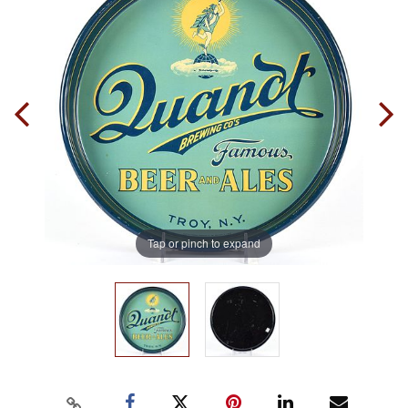
Tap or pinch to expand