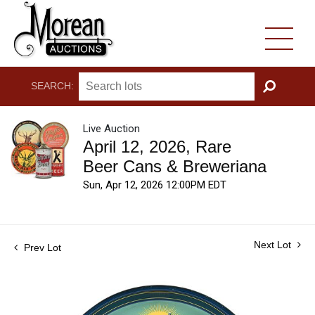
SEARCH:
GO
Live Auction
April 12, 2026, Rare
Beer Cans & Breweriana
Sun, Apr 12, 2026 12:00PM EDT
Next Lot
Prev Lot