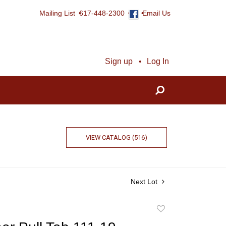
Mailing List
617-448-2300
Email Us
Sign up
Log In
VIEW CATALOG (516)
Next Lot
Add
to