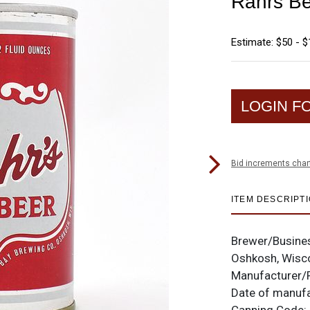
Rahrs Be
Estimate: $50 - 
LOGIN F
Bid increments char
ITEM DESCRIPT
Brewer/Busine
Oshkosh, Wisc
Manufacturer/
Date of manuf