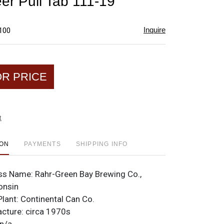
er Pull Tab 111-19
favorite
Inquire
$100
OR PRICE
t
ION
PAYMENTS
SHIPPING INFO
ss Name:
Rahr-Green Bay Brewing Co.,
onsin
Plant:
Continental Can Co.
acture:
circa 1970s