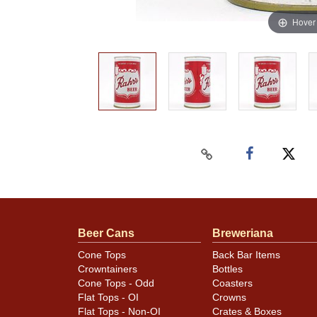
Hover
Beer Cans
Breweriana
Cone Tops
Back Bar Items
Crowntainers
Bottles
Cone Tops - Odd
Coasters
Flat Tops - OI
Crowns
Flat Tops - Non-OI
Crates & Boxes