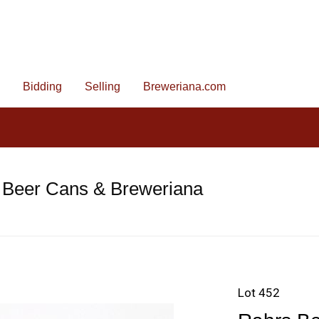
Bidding
Selling
Breweriana.com
 Beer Cans & Breweriana
Lot 452