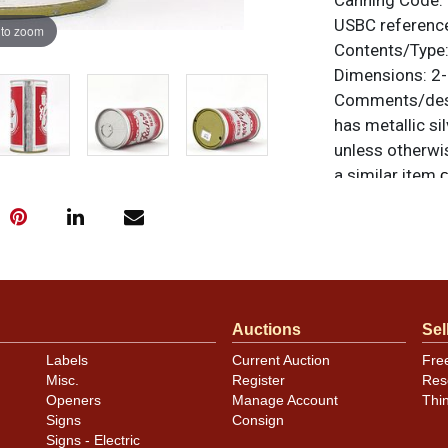
Canning Code:
USBC referenc
 to zoom
Contents/Type
Dimensions:
2-
Comments/desc
has metallic sil
unless otherwis
a similar item
c
Condition
Cans may have 
rims that are n
carefully for t
Auctions
Sel
show and those 
description.
Labels
Current Auction
Fre
Misc.
Register
Res
Openers
Manage Account
Thi
Signs
Consign
Signs - Electric