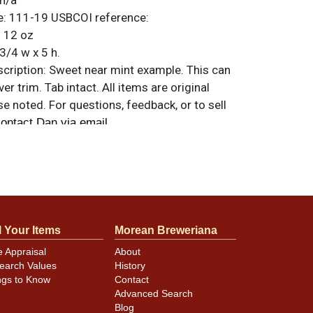
n/a
e:
111-19
USBCOI reference:
:
12 oz
3/4 w x 5 h.
ription:
Sweet near mint example. This can
ver trim. Tab intact. All items are original
e noted. For questions, feedback, or to sell
.
ontact Dan via email
minor canning and handling dings at the
ot evident in photos. Please review photos
hese subtle indents. Larger dings that do not
l Your Items
Morean Breweriana
in other locations will be noted in the item
e Appraisal
About
earch Values
History
ngs to Know
Contact
Advanced Search
Blog