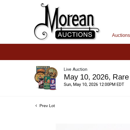
Auctions
Live Auction
May 10, 2026, Rare
Sun, May 10, 2026 12:00PM EDT
Prev Lot