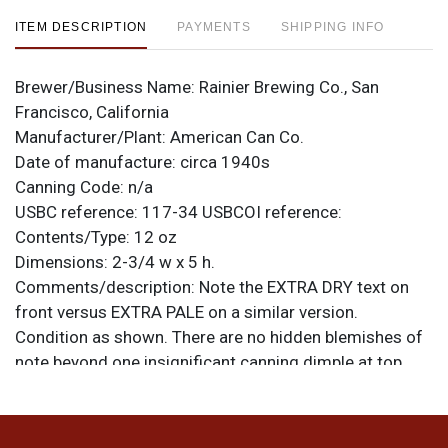
ITEM DESCRIPTION
PAYMENTS
SHIPPING INFO
Brewer/Business Name:
Rainier Brewing Co., San
Francisco, California
Manufacturer/Plant:
American Can Co.
Date of manufacture:
circa 1940s
Canning Code:
n/a
USBC reference:
117-34
USBCOI reference:
Contents/Type:
12 oz
Dimensions:
2-3/4 w x 5 h.
Comments/description:
Note the EXTRA DRY text on
front versus EXTRA PALE on a similar version.
Condition as shown. There are no hidden blemishes of
note beyond one insignificant canning dimple at top
left. Remnants of an alcohol statement on top lid,
though the percentage is illegible. All items are original
unless otherwise noted. For questions, feedback, or to