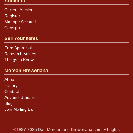
Auctions
Current Auction
Register
Manage Account
Consign
Sell Your Items
Free Appraisal
Research Values
Things to Know
Morean Breweriana
About
History
Contact
Advanced Search
Blog
Join Mailing List
©1997-2025 Dan Morean and Breweriana.com. All rights