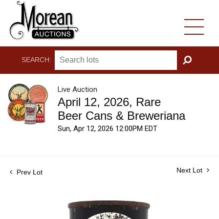
SEARCH:
GO
Live Auction
April 12, 2026, Rare
Beer Cans & Breweriana
Sun, Apr 12, 2026 12:00PM EDT
Next Lot
Prev Lot