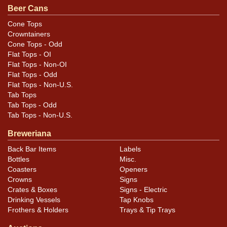
sell a similar item
.
contact Dan via email
Beer Cans
Cone Tops
Condition
Crowntainers
Cone Tops - Odd
Cans may have minor canning and handling dings at the
Flat Tops - OI
rims that are not evident in photos. Please review
Flat Tops - Non-OI
photos carefully for these subtle indents. Larger dings
Flat Tops - Odd
Flat Tops - Non-U.S.
that do not show and those in other locations will be
Tab Tops
noted in the item description.
Tab Tops - Odd
Tab Tops - Non-U.S.
Breweriana
Back Bar Items
Labels
Bottles
Misc.
Coasters
Openers
Crowns
Signs
Crates & Boxes
Signs - Electric
Drinking Vessels
Tap Knobs
Frothers & Holders
Trays & Tip Trays