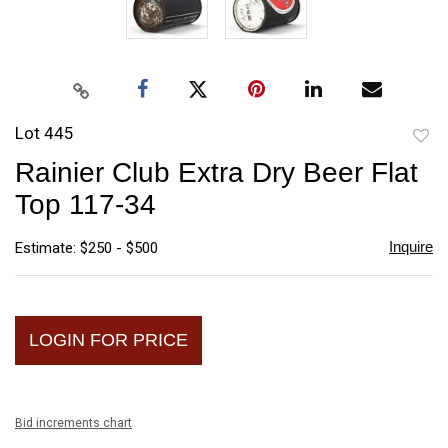
Lot 445
to
Rainier Club Extra Dry Beer Flat
favori
Top 117-34
Inquire
Estimate: $250 - $500
LOGIN FOR PRICE
Bid increments chart