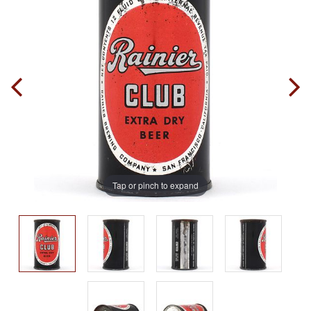
Tap or pinch to expand