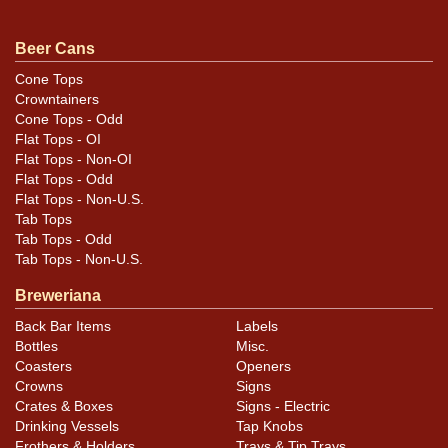
smaller HALF QUART banner near the bottom left of the
seam. Minty. Nice detail of the addition to the seam of
Beer Cans
three notches. Correct height. Just a little shorter than
Cone Tops
standard. All items are original unless otherwise noted.
Crowntainers
For questions, feedback, or to sell a similar item
Cone Tops - Odd
Flat Tops - OI
.
contact Dan via email
Flat Tops - Non-OI
Flat Tops - Odd
Condition
Flat Tops - Non-U.S.
Tab Tops
Cans may have minor canning and handling dings at the
Tab Tops - Odd
rims that are not evident in photos. Please review
Tab Tops - Non-U.S.
photos carefully for these subtle indents. Larger dings
Breweriana
that do not show and those in other locations will be
Back Bar Items
Labels
noted in the item description.
Bottles
Misc.
Coasters
Openers
Crowns
Signs
Crates & Boxes
Signs - Electric
Drinking Vessels
Tap Knobs
Frothers & Holders
Trays & Tip Trays