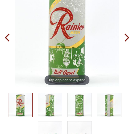
Tap or pinch to expand