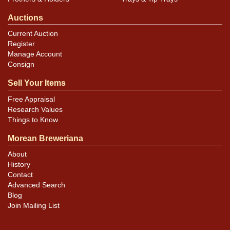
Auctions
Current Auction
Register
Manage Account
Consign
Sell Your Items
Free Appraisal
Research Values
Things to Know
Morean Breweriana
About
History
Contact
Advanced Search
Blog
Join Mailing List