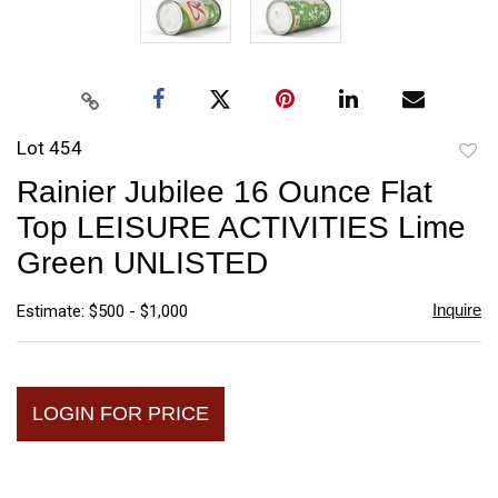
Lot 454
to
Rainier Jubilee 16 Ounce Flat
favori
Top LEISURE ACTIVITIES Lime
Green UNLISTED
Inquire
Estimate: $500 - $1,000
LOGIN FOR PRICE