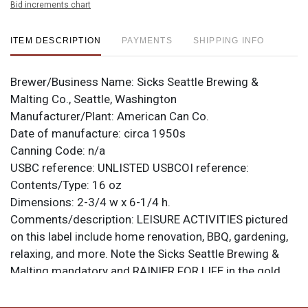
Bid increments chart
ITEM DESCRIPTION
PAYMENTS
SHIPPING INFO
Brewer/Business Name:
Sicks Seattle Brewing &
Malting Co., Seattle, Washington
Manufacturer/Plant:
American Can Co.
Date of manufacture:
circa 1950s
Canning Code:
n/a
USBC reference:
UNLISTED
USBCOI reference:
Contents/Type:
16 oz
Dimensions:
2-3/4 w x 6-1/4 h.
Comments/description:
LEISURE ACTIVITIES pictured
on this label include home renovation, BBQ, gardening,
relaxing, and more. Note the Sicks Seattle Brewing &
Malting mandatory and RAINIER FOR LIFE in the gold
band above the logo. It is from American Can Co. with a
small Keglined strip at the center of the seam and a