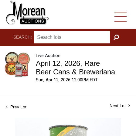
SEARCH:
GO
Live Auction
April 12, 2026, Rare
Beer Cans & Breweriana
Sun, Apr 12, 2026 12:00PM EDT
Next Lot
Prev Lot