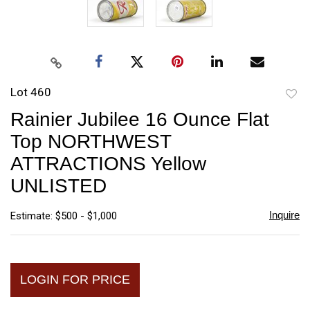
Lot 460
to
Rainier Jubilee 16 Ounce Flat
favori
Top NORTHWEST
ATTRACTIONS Yellow
UNLISTED
Inquire
Estimate: $500 - $1,000
LOGIN FOR PRICE