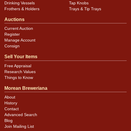
Drinking Vessels
Tap Knobs
Frothers & Holders
Trays & Tip Trays
Auctions
Current Auction
Register
Manage Account
Consign
Sell Your Items
Free Appraisal
Research Values
Things to Know
Morean Breweriana
About
History
Contact
Advanced Search
Blog
Join Mailing List