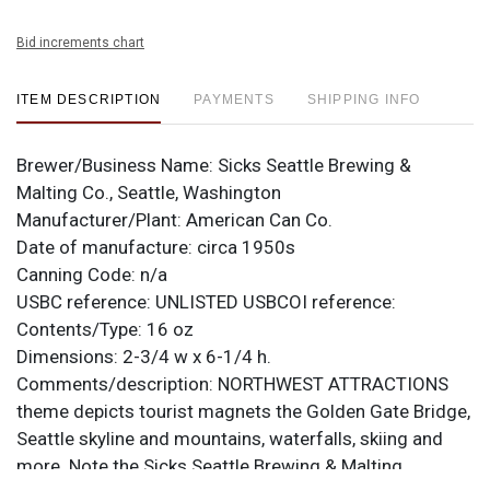
Bid increments chart
ITEM DESCRIPTION
PAYMENTS
SHIPPING INFO
Brewer/Business Name:
Sicks Seattle Brewing &
Malting Co., Seattle, Washington
Manufacturer/Plant:
American Can Co.
Date of manufacture:
circa 1950s
Canning Code:
n/a
USBC reference:
UNLISTED
USBCOI reference:
Contents/Type:
16 oz
Dimensions:
2-3/4 w x 6-1/4 h.
Comments/description:
NORTHWEST ATTRACTIONS
theme depicts tourist magnets the Golden Gate Bridge,
Seattle skyline and mountains, waterfalls, skiing and
more. Note the Sicks Seattle Brewing & Malting