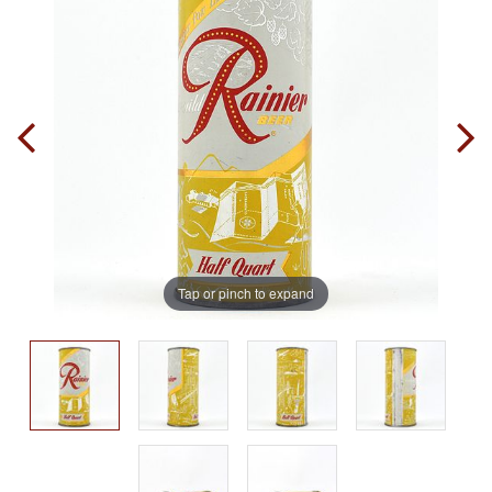
Tap or pinch to expand