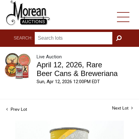
SEARCH:
GO
Live Auction
April 12, 2026, Rare
Beer Cans & Breweriana
Sun, Apr 12, 2026 12:00PM EDT
Next Lot
Prev Lot