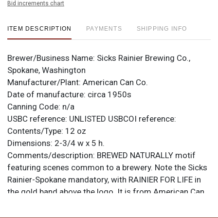
Bid increments chart
ITEM DESCRIPTION
PAYMENTS
SHIPPING INFO
Brewer/Business Name:
Sicks Rainier Brewing Co.,
Spokane, Washington
Manufacturer/Plant:
American Can Co.
Date of manufacture:
circa 1950s
Canning Code:
n/a
USBC reference:
UNLISTED
USBCOI reference:
Contents/Type:
12 oz
Dimensions:
2-3/4 w x 5 h.
Comments/description:
BREWED NATURALLY motif
featuring scenes common to a brewery. Note the Sicks
Rainier-Spokane mandatory, with RAINIER FOR LIFE in
the gold band above the logo. It is from American Can
Co. with the small oval Keglined logo at seam. Crisp
near mint can. Red Rainier R on top lid. All items are