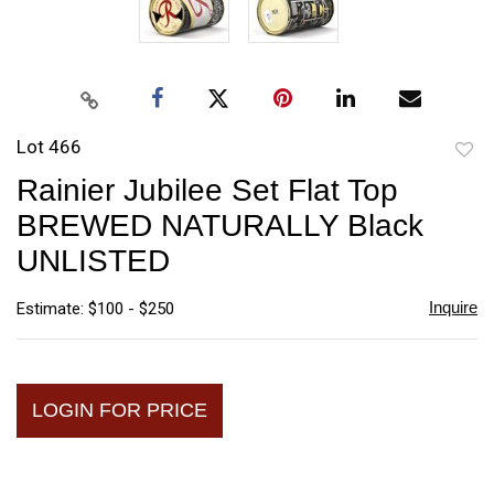
Lot 466
to
Rainier Jubilee Set Flat Top
favori
BREWED NATURALLY Black
UNLISTED
Inquire
Estimate: $100 - $250
LOGIN FOR PRICE