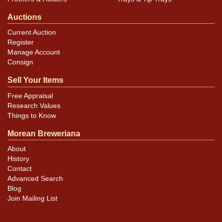
Auctions
Current Auction
Register
Manage Account
Consign
Sell Your Items
Free Appraisal
Research Values
Things to Know
Morean Breweriana
About
History
Contact
Advanced Search
Blog
Join Mailing List