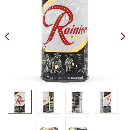
Tap or pinch to expand