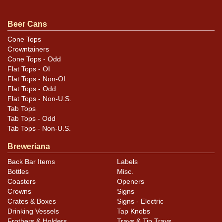
original unless otherwise noted. For questions,
feedback, or to sell a similar item
contact Dan via
Beer Cans
.
email
Cone Tops
Crowntainers
Condition
Cone Tops - Odd
Flat Tops - OI
Cans may have minor canning and handling dings at the
Flat Tops - Non-OI
rims that are not evident in photos. Please review
Flat Tops - Odd
Flat Tops - Non-U.S.
photos carefully for these subtle indents. Larger dings
Tab Tops
that do not show and those in other locations will be
Tab Tops - Odd
noted in the item description.
Tab Tops - Non-U.S.
Breweriana
Back Bar Items
Labels
Bottles
Misc.
Coasters
Openers
Crowns
Signs
Crates & Boxes
Signs - Electric
Drinking Vessels
Tap Knobs
Frothers & Holders
Trays & Tip Trays