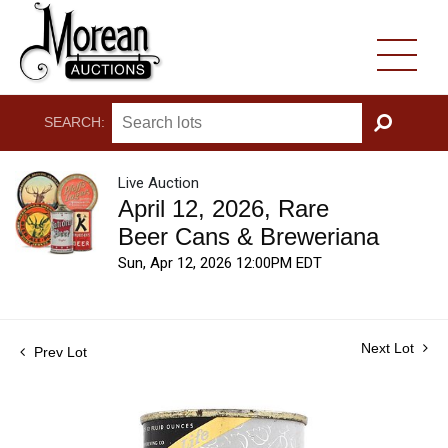
SEARCH:
GO
Live Auction
April 12, 2026, Rare
Beer Cans & Breweriana
Sun, Apr 12, 2026 12:00PM EDT
Next Lot
Prev Lot