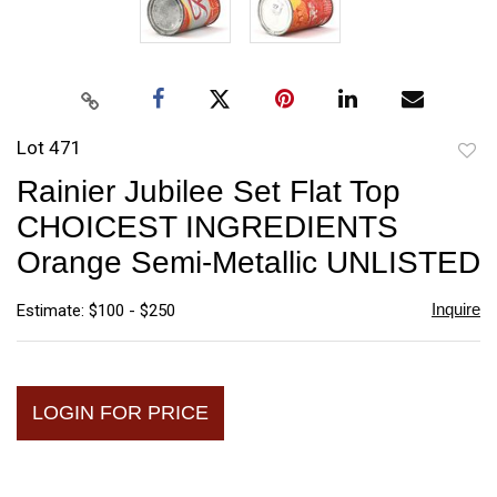
Lot 471
to
Rainier Jubilee Set Flat Top
favori
CHOICEST INGREDIENTS
Orange Semi-Metallic UNLISTED
Inquire
Estimate: $100 - $250
LOGIN FOR PRICE