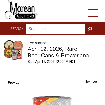
SEARCH:
GO
Live Auction
April 12, 2026, Rare
Beer Cans & Breweriana
Sun, Apr 12, 2026 12:00PM EDT
Next Lot
Prev Lot