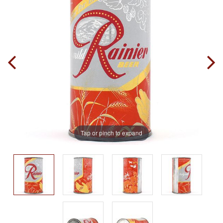
Tap or pinch to expand