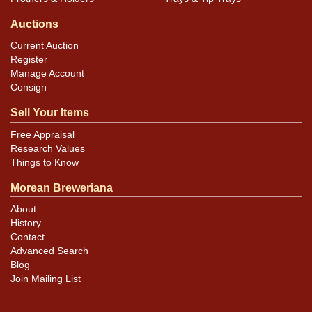
Auctions
Current Auction
Register
Manage Account
Consign
Sell Your Items
Free Appraisal
Research Values
Things to Know
Morean Breweriana
About
History
Contact
Advanced Search
Blog
Join Mailing List