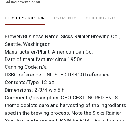
Bid increments chart
ITEM DESCRIPTION
PAYMENTS
SHIPPING INFO
Brewer/Business Name:
Sicks Rainier Brewing Co.,
Seattle, Washington
Manufacturer/Plant:
American Can Co.
Date of manufacture:
circa 1950s
Canning Code:
n/a
USBC reference:
UNLISTED
USBCOI reference:
Contents/Type:
12 oz
Dimensions:
2-3/4 w x 5 h.
Comments/description:
CHOICEST INGREDIENTS
theme depicts care and harvesting of the ingredients
used in the brewing process. Note the Sicks Rainier-
Seattle mandatory, with RAINIER FOR LIFE in the gold
band above the logo. From American Can Co. with
small oval Keglined logo. Minty rolled example, just a