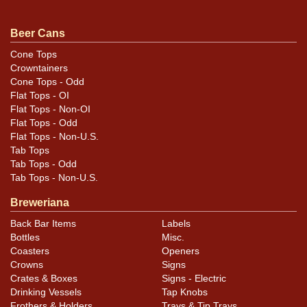
touch shorter than standard. All items are original
unless otherwise noted. For questions, feedback, or to
Beer Cans
sell a similar item
.
contact Dan via email
Cone Tops
Crowntainers
Condition
Cone Tops - Odd
Flat Tops - OI
Cans may have minor canning and handling dings at the
Flat Tops - Non-OI
rims that are not evident in photos. Please review
Flat Tops - Odd
Flat Tops - Non-U.S.
photos carefully for these subtle indents. Larger dings
Tab Tops
that do not show and those in other locations will be
Tab Tops - Odd
noted in the item description.
Tab Tops - Non-U.S.
Breweriana
Back Bar Items
Labels
Bottles
Misc.
Coasters
Openers
Crowns
Signs
Crates & Boxes
Signs - Electric
Drinking Vessels
Tap Knobs
Frothers & Holders
Trays & Tip Trays