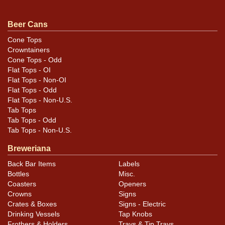
handling though it still presents very well. Most of the
marks are masked by the black or the cans highly
Beer Cans
reflective nature. All original. All items are original
Cone Tops
unless otherwise noted. For questions, feedback, or to
Crowntainers
sell a similar item
.
contact Dan via email
Cone Tops - Odd
Flat Tops - OI
Flat Tops - Non-OI
Condition
Flat Tops - Odd
Flat Tops - Non-U.S.
Cans may have minor canning and handling dings at the
Tab Tops
rims that are not evident in photos. Please review
Tab Tops - Odd
photos carefully for these subtle indents. Larger dings
Tab Tops - Non-U.S.
that do not show and those in other locations will be
Breweriana
noted in the item description.
Back Bar Items
Labels
Bottles
Misc.
Coasters
Openers
Crowns
Signs
Crates & Boxes
Signs - Electric
Drinking Vessels
Tap Knobs
Frothers & Holders
Trays & Tip Trays