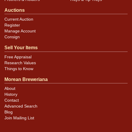
Auctions
Current Auction
Register
Manage Account
Consign
Sell Your Items
Free Appraisal
Research Values
Things to Know
Morean Breweriana
About
History
Contact
Advanced Search
Blog
Join Mailing List