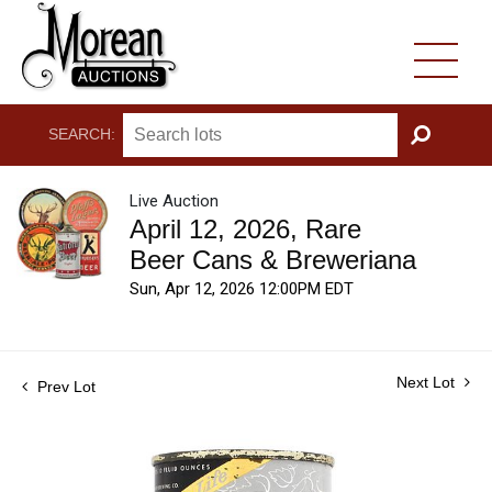
SEARCH:
GO
Live Auction
April 12, 2026, Rare
Beer Cans & Breweriana
Sun, Apr 12, 2026 12:00PM EDT
Next Lot
Prev Lot