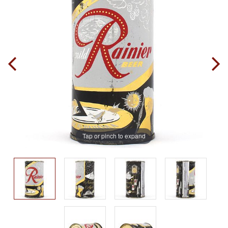
Tap or pinch to expand