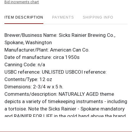
Bid increments chart
ITEM DESCRIPTION
PAYMENTS
SHIPPING INFO
Brewer/Business Name:
Sicks Rainier Brewing Co.,
Spokane, Washington
Manufacturer/Plant:
American Can Co.
Date of manufacture:
circa 1950s
Canning Code:
n/a
USBC reference:
UNLISTED
USBCOI reference:
Contents/Type:
12 oz
Dimensions:
2-3/4 w x 5 h.
Comments/description:
NATURALLY AGED theme
depicts a variety of timekeeping instruments - including
a tortoise. Note the Sicks Rainier - Spokane mandatory
and RAINIER FOR LIFE in the gold band above the brand.
This can is from American Can Co. with a small
KEGLINED logo at the seam. Some signs of age and