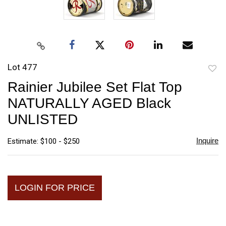
Lot 477
to
Rainier Jubilee Set Flat Top
favori
NATURALLY AGED Black
UNLISTED
Inquire
Estimate: $100 - $250
LOGIN FOR PRICE