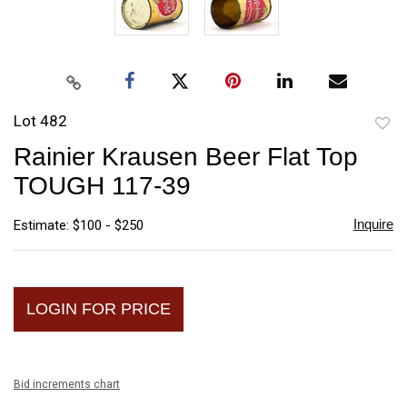
Lot 482
to
Rainier Krausen Beer Flat Top
favori
TOUGH 117-39
Inquire
Estimate: $100 - $250
LOGIN FOR PRICE
Bid increments chart