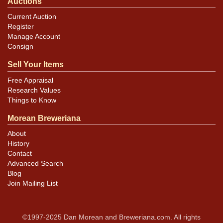
Auctions
Current Auction
Register
Manage Account
Consign
Sell Your Items
Free Appraisal
Research Values
Things to Know
Morean Breweriana
About
History
Contact
Advanced Search
Blog
Join Mailing List
©1997-2025 Dan Morean and Breweriana.com. All rights