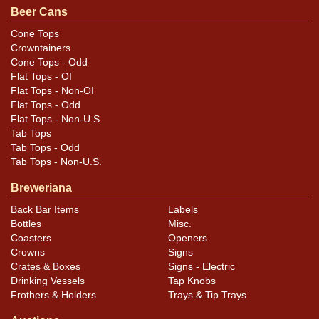
a faint indent most of the way around about an inch
Beer Cans
from the bottom. Bottom is off. All items are original
Cone Tops
unless otherwise noted. For questions, feedback, or to
Crowntainers
sell a similar item
.
contact Dan via email
Cone Tops - Odd
Flat Tops - OI
Flat Tops - Non-OI
Condition
Flat Tops - Odd
Flat Tops - Non-U.S.
Cans may have minor canning and handling dings at the
Tab Tops
rims that are not evident in photos. Please review
Tab Tops - Odd
photos carefully for these subtle indents. Larger dings
Tab Tops - Non-U.S.
that do not show and those in other locations will be
Breweriana
noted in the item description.
Back Bar Items
Labels
Bottles
Misc.
Coasters
Openers
Crowns
Signs
Crates & Boxes
Signs - Electric
Drinking Vessels
Tap Knobs
Frothers & Holders
Trays & Tip Trays