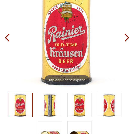
Tap or pinch to expand