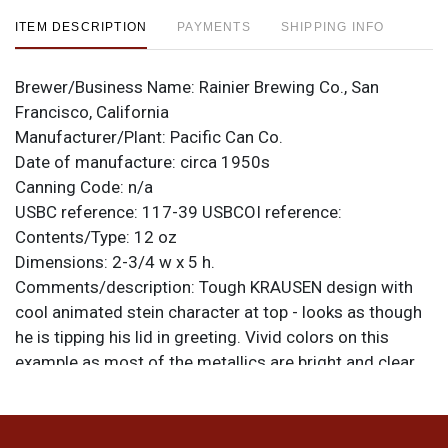
ITEM DESCRIPTION
PAYMENTS
SHIPPING INFO
Brewer/Business Name:
Rainier Brewing Co., San
Francisco, California
Manufacturer/Plant:
Pacific Can Co.
Date of manufacture:
circa 1950s
Canning Code:
n/a
USBC reference:
117-39
USBCOI reference:
Contents/Type:
12 oz
Dimensions:
2-3/4 w x 5 h.
Comments/description:
Tough KRAUSEN design with
cool animated stein character at top - looks as though
he is tipping his lid in greeting. Vivid colors on this
example as most of the metallics are bright and clear
with light humidity. Its heaviest at the rims from case
wear and gear marks from removal of the bottom lid.
No notable scratch line from the opener though there is