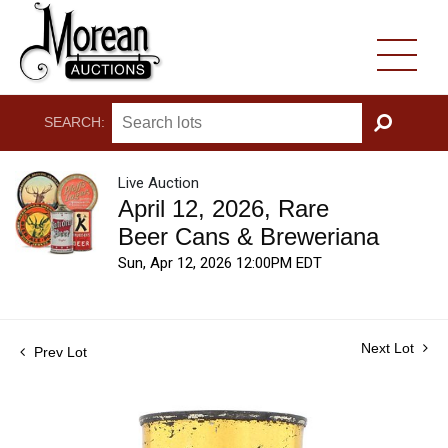
SEARCH:
GO
Live Auction
April 12, 2026, Rare
Beer Cans & Breweriana
Sun, Apr 12, 2026 12:00PM EDT
Next Lot
Prev Lot