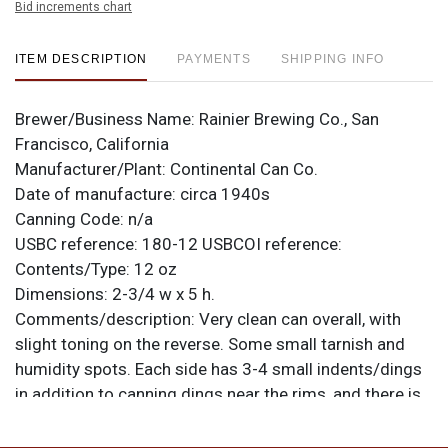
Bid increments chart
ITEM DESCRIPTION
PAYMENTS
SHIPPING INFO
Brewer/Business Name:
Rainier Brewing Co., San
Francisco, California
Manufacturer/Plant:
Continental Can Co.
Date of manufacture:
circa 1940s
Canning Code:
n/a
USBC reference:
180-12
USBCOI reference:
Contents/Type:
12 oz
Dimensions:
2-3/4 w x 5 h.
Comments/description:
Very clean can overall, with
slight toning on the reverse. Some small tarnish and
humidity spots. Each side has 3-4 small indents/dings
in addition to canning dings near the rims, and there is
a rippled area above the IR of RAINIER on the front.
Spout is excellent, loaded with bright gold. No alcohol