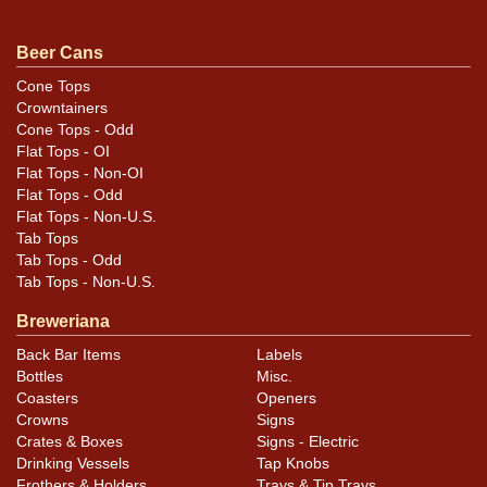
statement on this one. Dated March 23, 1940, on the
bottom. All items are original unless otherwise noted.
Beer Cans
For questions, feedback, or to sell a similar item
Cone Tops
.
contact Dan via email
Crowntainers
Cone Tops - Odd
Condition
Flat Tops - OI
Flat Tops - Non-OI
Cans may have minor canning and handling dings at the
Flat Tops - Odd
Flat Tops - Non-U.S.
rims that are not evident in photos. Please review
Tab Tops
photos carefully for these subtle indents. Larger dings
Tab Tops - Odd
that do not show and those in other locations will be
Tab Tops - Non-U.S.
noted in the item description.
Breweriana
Back Bar Items
Labels
Bottles
Misc.
Coasters
Openers
Crowns
Signs
Crates & Boxes
Signs - Electric
Drinking Vessels
Tap Knobs
Frothers & Holders
Trays & Tip Trays