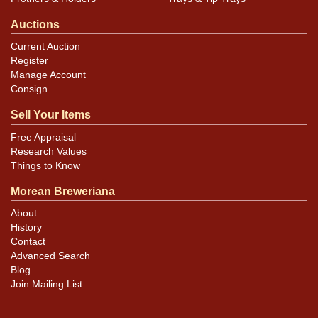
Auctions
Current Auction
Register
Manage Account
Consign
Sell Your Items
Free Appraisal
Research Values
Things to Know
Morean Breweriana
About
History
Contact
Advanced Search
Blog
Join Mailing List