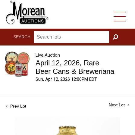
SEARCH:
GO
Live Auction
April 12, 2026, Rare
Beer Cans & Breweriana
Sun, Apr 12, 2026 12:00PM EDT
Next Lot
Prev Lot