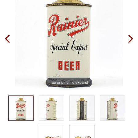
Tap or pinch to expand