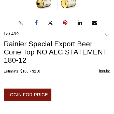
Lot 499
to
Rainier Special Export Beer
favori
Cone Top NO ALC STATEMENT
180-12
Inquire
Estimate: $100 - $250
LOGIN FOR PRICE