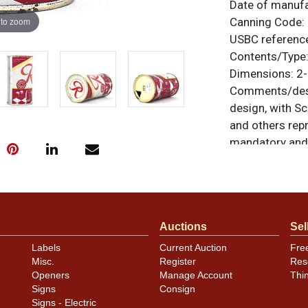
Date of manuf
 to zoom
Canning Code:
USBC referenc
Contents/Type
Dimensions:
2-
Comments/desc
design, with Scr
and others repr
mandatory and 
the logo. This 
Keglined oval n
display are exc
spots at the lo
Auctions
Sel
Sharp looking a
vanity top lid. 
Labels
Current Auction
Fre
For questions, 
Misc.
Register
Res
Openers
Manage Account
Thi
.
Dan via email
Signs
Consign
Signs - Electric