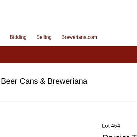
Bidding
Selling
Breweriana.com
 Beer Cans & Breweriana
Lot 454