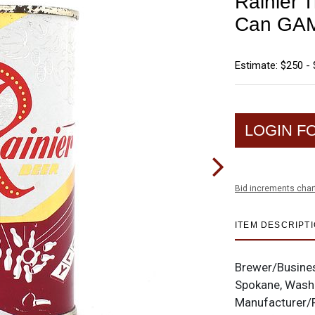
Rainier T
Can GAM
Estimate: $250 -
LOGIN F
Bid increments char
ITEM DESCRIPT
Brewer/Busine
Spokane, Wash
Manufacturer/