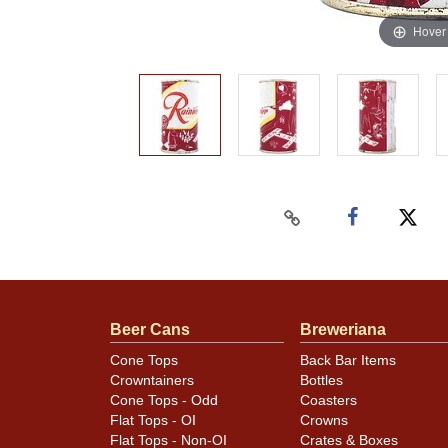
Hover
Beer Cans
Breweriana
Cone Tops
Back Bar Items
Crowntainers
Bottles
Cone Tops - Odd
Coasters
Flat Tops - OI
Crowns
Flat Tops - Non-OI
Crates & Boxes