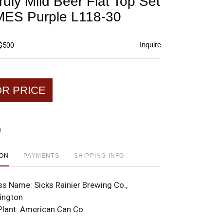
ruly Mild Beer Flat Top Set
favorite
ES Purple L118-30
Inquire
 $500
OR PRICE
t
ION
PAYMENTS
SHIPPING INFO
ss Name:
Sicks Rainier Brewing Co.,
ington
Plant:
American Can Co.