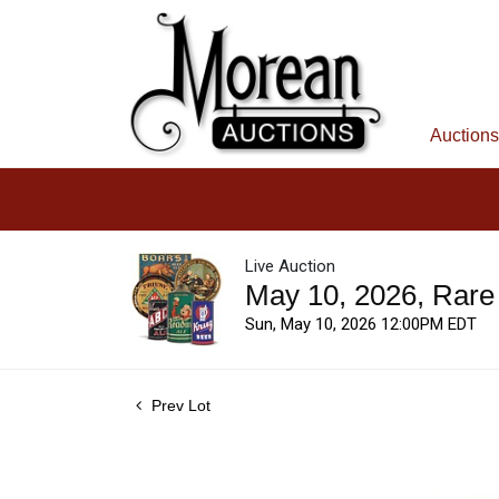
Auctions
Live Auction
May 10, 2026, Rare
Sun, May 10, 2026 12:00PM EDT
Prev Lot