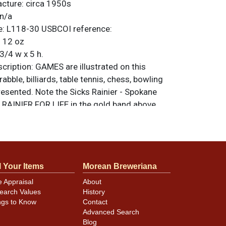
acture:
circa 1950s
n/a
e:
L118-30
USBCOI reference:
:
12 oz
3/4 w x 5 h.
ription:
GAMES are illustrated on this
abble, billiards, table tennis, chess, bowling
esented. Note the Sicks Rainier - Spokane
RAINIER FOR LIFE in the gold band above
is an American Can Co. can with the larger
ear the top of the seam. Condition and
ellent on this beauty that has just a few
wer front, well masked by the dark purple.
l Your Items
Morean Breweriana
ll-original can with red Rainier R on the
All items are original unless otherwise noted.
e Appraisal
About
feedback, or to sell a similar item
contact
earch Values
History
ngs to Know
Contact
Advanced Search
Blog