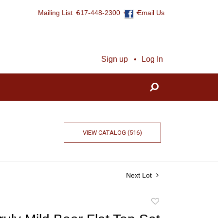
Mailing List
617-448-2300
Email Us
Sign up
Log In
VIEW CATALOG (516)
Next Lot
Add
to