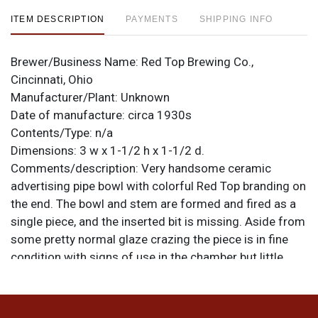
ITEM DESCRIPTION
PAYMENTS
SHIPPING INFO
Brewer/Business Name:
Red Top Brewing Co.,
Cincinnati, Ohio
Manufacturer/Plant:
Unknown
Date of manufacture:
circa 1930s
Contents/Type:
n/a
Dimensions:
3 w x 1-1/2 h x 1-1/2 d.
Comments/description:
Very handsome ceramic
advertising pipe bowl with colorful Red Top branding on
the end. The bowl and stem are formed and fired as a
single piece, and the inserted bit is missing. Aside from
some pretty normal glaze crazing the piece is in fine
condition with signs of use in the chamber but little
else of note. Would look great if a properly fitted bit
could be added. All items are original unless otherwise
noted. For questions, feedback, or to sell a similar item