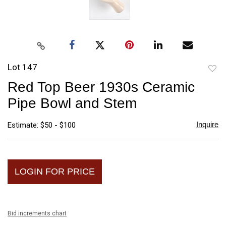
Lot 147
to
Red Top Beer 1930s Ceramic
favori
Pipe Bowl and Stem
Inquire
Estimate: $50 - $100
LOGIN FOR PRICE
Bid increments chart