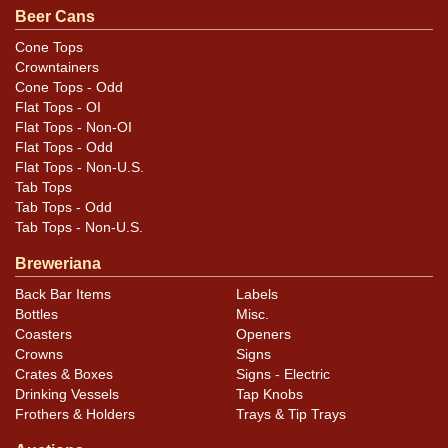
.
contact Dan via email
Beer Cans
Cone Tops
Crowntainers
Cone Tops - Odd
Flat Tops - OI
Flat Tops - Non-OI
Flat Tops - Odd
Flat Tops - Non-U.S.
Tab Tops
Tab Tops - Odd
Tab Tops - Non-U.S.
Breweriana
Back Bar Items
Labels
Bottles
Misc.
Coasters
Openers
Crowns
Signs
Crates & Boxes
Signs - Electric
Drinking Vessels
Tap Knobs
Frothers & Holders
Trays & Tip Trays