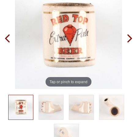
Tap or pinch to expand