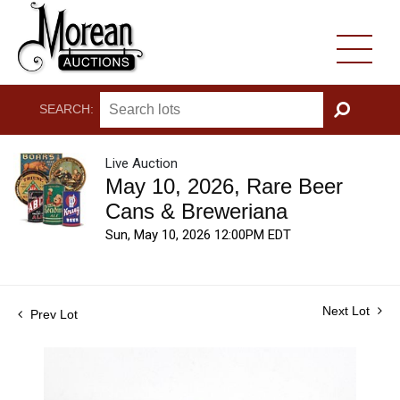
SEARCH:
GO
Live Auction
May 10, 2026, Rare Beer
Cans & Breweriana
Sun, May 10, 2026 12:00PM EDT
Next Lot
Prev Lot