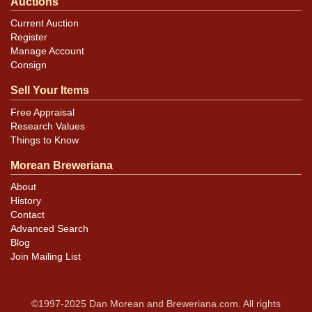
Auctions
Current Auction
Register
Manage Account
Consign
Sell Your Items
Free Appraisal
Research Values
Things to Know
Morean Breweriana
About
History
Contact
Advanced Search
Blog
Join Mailing List
©1997-2025 Dan Morean and Breweriana.com. All rights