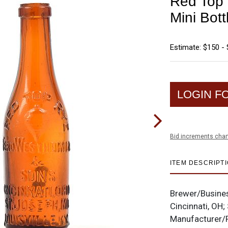
Red Top
Mini Bott
Estimate: $150 -
LOGIN F
Bid increments char
ITEM DESCRIPT
Brewer/Busine
Cincinnati, OH;
Manufacturer/