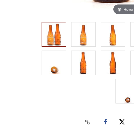
Hover