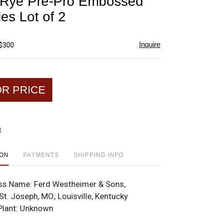
 Rye Pre-Pro Embossed
favorite
les Lot of 2
Inquire
 $300
OR PRICE
t
ION
PAYMENTS
SHIPPING INFO
ss Name:
Ferd Westheimer & Sons,
 St. Joseph, MO; Louisville, Kentucky
Plant:
Unknown