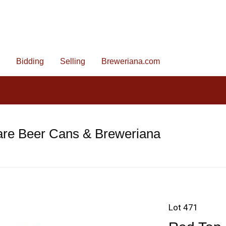
Bidding
Selling
Breweriana.com
are Beer Cans & Breweriana
Lot 471