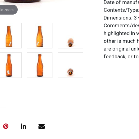
Date of manuf
 to zoom
Contents/Type
Dimensions:
3 
Comments/desc
highlighted in 
other is much h
are original un
feedback, or to
Condition
No chips or cr
roughness and 
in the ground.