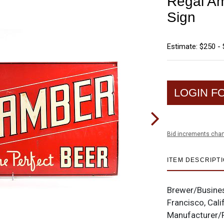
Regal A
Sign
Estimate: $250 -
LOGIN F
Bid increments char
ITEM DESCRIPT
Brewer/Busine
Francisco, Cali
Manufacturer/