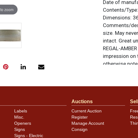
Date of manuf
 to zoom
Contents/Type
Dimensions:
36
Comments/desc
size. May never
intact. Great 
REGAL-AMBER is
impression on t
otherwise noted
similar item
co
Condition
Has a few kinks
Auctions
Sel
affect the displ
Labels
Current Auction
Fre
photos. Most b
Misc.
Register
Res
has some oxida
Openers
Manage Account
Thi
Signs
Consign
Signs - Electric