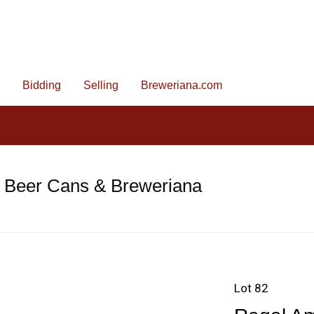
Bidding
Selling
Breweriana.com
e Beer Cans & Breweriana
Lot 82