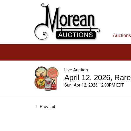
Auctions
Live Auction
April 12, 2026, Rar
Sun, Apr 12, 2026 12:00PM EDT
Prev Lot