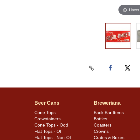
Hover
Beer Cans
Breweriana
Cone Tops
Back Bar Items
Crowntainers
Bottles
Cone Tops - Odd
Coasters
Flat Tops - OI
Crowns
Flat Tops - Non-OI
Crates & Boxes