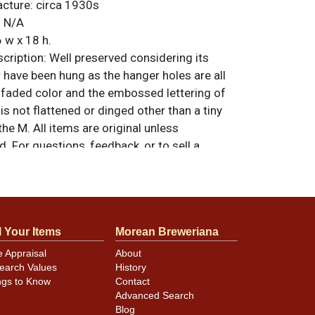
acture:
circa 1930s
:
N/A
 w x 18 h.
ription:
Well preserved considering its
 have been hung as the hanger holes are all
unfaded color and the embossed lettering of
 not flattened or dinged other than a tiny
he M. All items are original unless
. For questions, feedback, or to sell a
.
ntact Dan via email
 and creases in the red that only minimally
l Your Items
Morean Breweriana
ay and are likely not even visible in the
e Appraisal
About
ending occurs at the corners. Bottom edge
earch Values
History
tion.
ngs to Know
Contact
Advanced Search
Blog