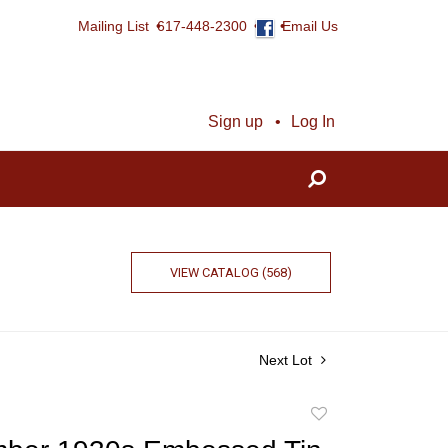
Mailing List
617-448-2300
Email Us
Sign up
Log In
VIEW CATALOG (568)
Next Lot
Add
to