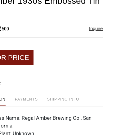
mber 1930s Embossed Tin
favorite
Inquire
 $500
OR PRICE
t
ION
PAYMENTS
SHIPPING INFO
ss Name:
Regal Amber Brewing Co., San
fornia
Plant:
Unknown