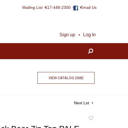
Mailing List
617-448-2300
Email Us
Sign up
Log In
VIEW CATALOG (568)
Next Lot
Add
to