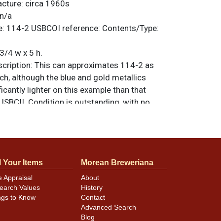
acture:
circa 1960s
n/a
e:
114-2
USBCOI reference:
Contents/Type:
3/4 w x 5 h.
ription:
This can approximates 114-2 as
ch, although the blue and gold metallics
ficantly lighter on this example than that
 USBCII. Condition is outstanding, with no
ce of humidity or other major distractions.
ple near RECOGNIZED. Zip intact. Bottom was
at one time but it has since been removed
residue visible in places. All items are
l Your Items
Morean Breweriana
 otherwise noted. For questions, feedback,
ilar item
.
contact Dan via email
e Appraisal
About
earch Values
History
ngs to Know
Contact
Advanced Search
minor canning and handling dings at the
Blog