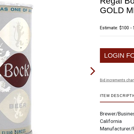
Regal Bo
GOLD M
Estimate: $100 -
LOGIN F
Bid increments char
ITEM DESCRIPT
Brewer/Busine
California
Manufacturer/