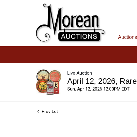
Auctions
Live Auction
April 12, 2026, Rar
Sun, Apr 12, 2026 12:00PM EDT
Prev Lot