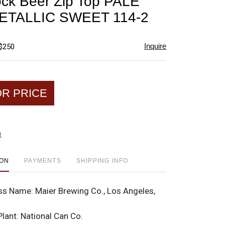
ck Beer Zip Top PALE
favorite
ETALLIC SWEET 114-2
Inquire
 $250
OR PRICE
t
ION
PAYMENTS
SHIPPING INFO
ss Name:
Maier Brewing Co., Los Angeles,
Plant:
National Can Co.