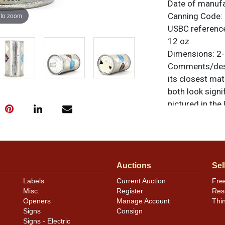
Date of manuf
 to zoom
Canning Code:
USBC referenc
12 oz
Dimensions:
2-
Comments/desc
its closest mat
both look signi
pictured in the
more than a tra
Very light rip
painted silver 
with only light 
Auctions
Sel
original unless
or to sell a sim
Labels
Current Auction
Fre
Misc.
Register
Res
Condition
Openers
Manage Account
Thi
Signs
Consign
Cans may have 
Signs - Electric