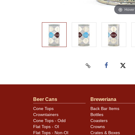
Hover
Beer Cans
Breweriana
Cone Tops
Back Bar Items
Crowntainers
Bottles
Cone Tops - Odd
Coasters
Flat Tops - OI
Crowns
Flat Tops - Non-OI
Crates & Boxes