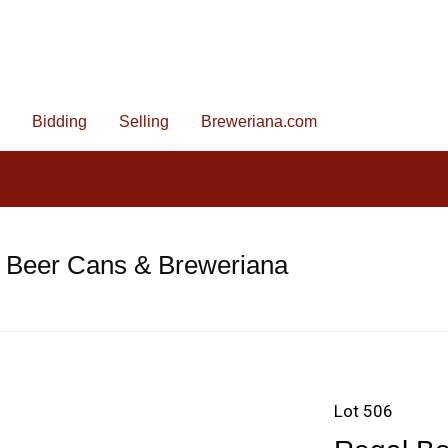
Bidding
Selling
Breweriana.com
e Beer Cans & Breweriana
Lot 506