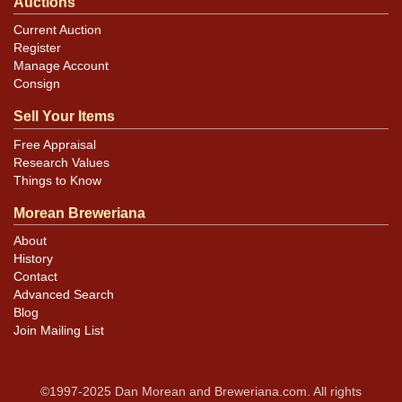
Auctions
Current Auction
Register
Manage Account
Consign
Sell Your Items
Free Appraisal
Research Values
Things to Know
Morean Breweriana
About
History
Contact
Advanced Search
Blog
Join Mailing List
©1997-2025 Dan Morean and Breweriana.com. All rights