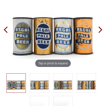
Tap or pinch to expand