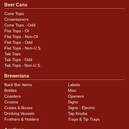
to best evaluate condition. All items are original unless
Beer Cans
otherwise noted. For questions, feedback, or to sell a
Cone Tops
similar item
.
contact Dan via email
Crowntainers
Cone Tops - Odd
Flat Tops - OI
Flat Tops - Non-OI
Flat Tops - Odd
Flat Tops - Non-U.S.
Tab Tops
Tab Tops - Odd
Tab Tops - Non-U.S.
Breweriana
Back Bar Items
Labels
Bottles
Misc.
Coasters
Openers
Crowns
Signs
Crates & Boxes
Signs - Electric
Drinking Vessels
Tap Knobs
Frothers & Holders
Trays & Tip Trays