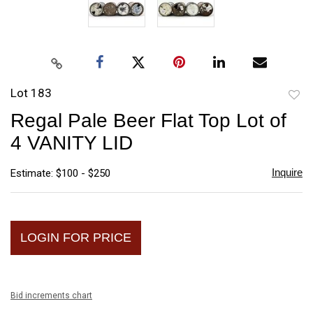
Lot 183
to
Regal Pale Beer Flat Top Lot of
favori
4 VANITY LID
Inquire
Estimate: $100 - $250
LOGIN FOR PRICE
Bid increments chart