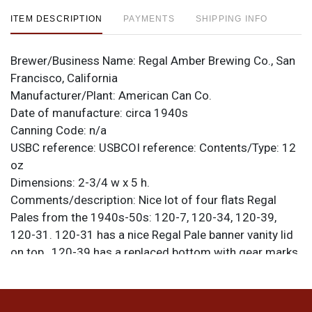
ITEM DESCRIPTION
PAYMENTS
SHIPPING INFO
Brewer/Business Name:
Regal Amber Brewing Co., San
Francisco, California
Manufacturer/Plant:
American Can Co.
Date of manufacture:
circa 1940s
Canning Code:
n/a
USBC reference:
USBCOI reference:
Contents/Type:
12
oz
Dimensions:
2-3/4 w x 5 h.
Comments/description:
Nice lot of four flats Regal
Pales from the 1940s-50s: 120-7, 120-34, 120-39,
120-31. 120-31 has a nice Regal Pale banner vanity lid
on top,. 120-39 has a replaced bottom with gear marks
visible. It is air sealed and is about 1/3 of a rim shorter
than standard. All show varying degrees of age/wear.
Please refer to photos for specific design details and