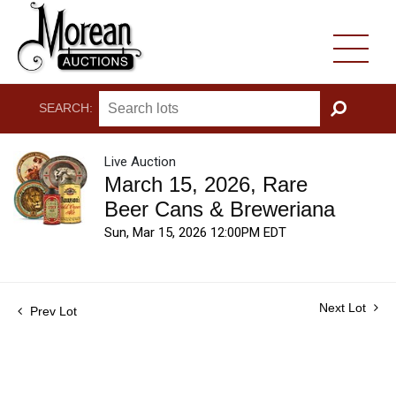
SEARCH:
GO
Live Auction
March 15, 2026, Rare
Beer Cans & Breweriana
Sun, Mar 15, 2026 12:00PM EDT
Next Lot
Prev Lot