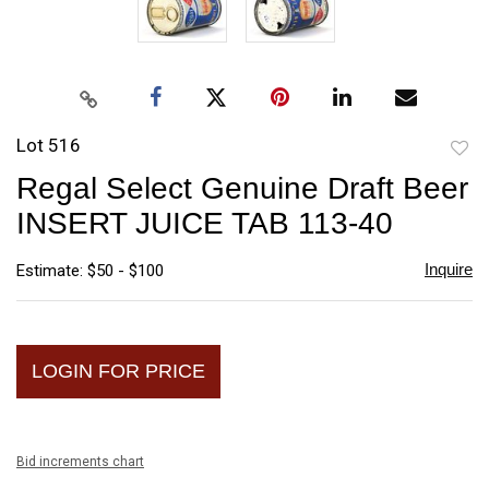
Lot 516
to
Regal Select Genuine Draft Beer
favori
INSERT JUICE TAB 113-40
Inquire
Estimate: $50 - $100
LOGIN FOR PRICE
Bid increments chart