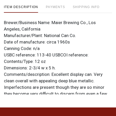
ITEM DESCRIPTION
PAYMENTS
SHIPPING INFO
Brewer/Business Name:
Maier Brewing Co., Los
Angeles, California
Manufacturer/Plant:
National Can Co.
Date of manufacture:
circa 1960s
Canning Code:
n/a
USBC reference:
113-40
USBCOI reference:
Contents/Type:
12 oz
Dimensions:
2-3/4 w x 5 h.
Comments/description:
Excellent display can. Very
clean overall with appealing deep blue metallic.
Imperfections are present though they are so minor
they become very difficult to discern from even a few
feet away when on display: lightly tarnished silver, small
specks and scratches and the like. No notable dings or
creases and the insert tab is intact. This can is from