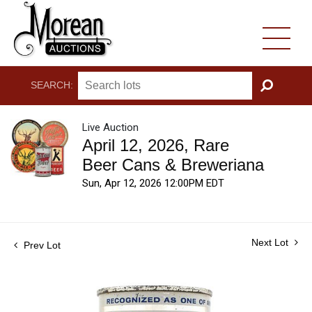
SEARCH:
GO
Live Auction
April 12, 2026, Rare
Beer Cans & Breweriana
Sun, Apr 12, 2026 12:00PM EDT
Next Lot
Prev Lot