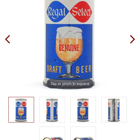
Tap or pinch to expand