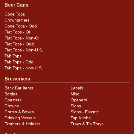
National. Bottom rim has been polished. All items are
Beer Cans
original unless otherwise noted. For questions,
Cone Tops
feedback, or to sell a similar item
contact Dan via
Crowntainers
.
email
Cone Tops - Odd
Flat Tops - OI
Flat Tops - Non-OI
Condition
Flat Tops - Odd
Flat Tops - Non-U.S.
Cans may have minor canning and handling dings at the
Tab Tops
rims that are not evident in photos. Please review
Tab Tops - Odd
photos carefully for these subtle indents. Larger dings
Tab Tops - Non-U.S.
that do not show and those in other locations will be
Breweriana
noted in the item description.
Back Bar Items
Labels
Bottles
Misc.
Coasters
Openers
Crowns
Signs
Crates & Boxes
Signs - Electric
Drinking Vessels
Tap Knobs
Frothers & Holders
Trays & Tip Trays