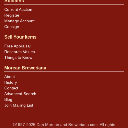
Auctions
Current Auction
Register
Manage Account
Consign
Sell Your Items
Free Appraisal
Research Values
Things to Know
Morean Breweriana
About
History
Contact
Advanced Search
Blog
Join Mailing List
©1997-2025 Dan Morean and Breweriana.com. All rights