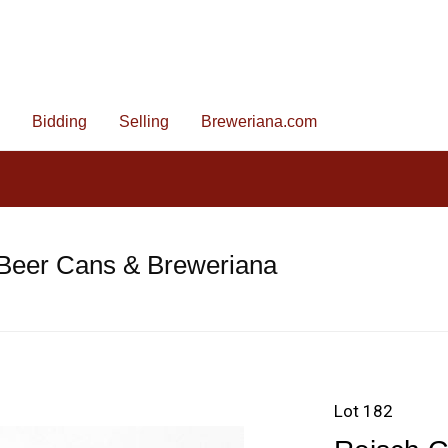
Bidding
Selling
Breweriana.com
 Beer Cans & Breweriana
Lot 182