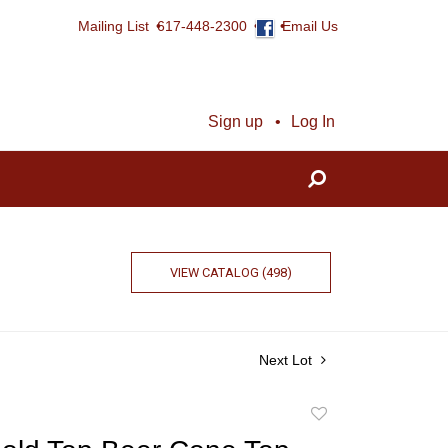
Mailing List
617-448-2300
Email Us
Sign up
Log In
VIEW CATALOG (498)
Next Lot
Add
to