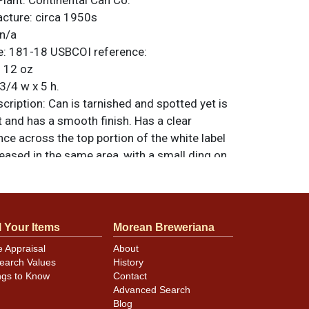
Plant:
Continental Can Co.
acture:
circa 1950s
n/a
e:
181-18
USBCOI reference:
:
12 oz
3/4 w x 5 h.
ription:
Can is tarnished and spotted yet is
ght and has a smooth finish. Has a clear
ce across the top portion of the white label
eased in the same area, with a small ding on
NG. Opposite side has a small ding on the
f REISCH. All items are original unless
. For questions, feedback, or to sell a
ntact Dan via email
.
l Your Items
Morean Breweriana
e Appraisal
About
earch Values
History
ngs to Know
Contact
minor canning and handling dings at the
Advanced Search
ot evident in photos. Please review photos
Blog