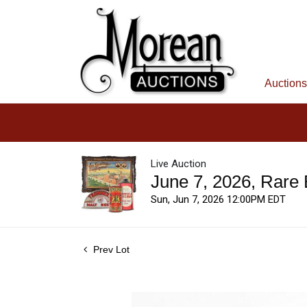
Auctions
Live Auction
June 7, 2026, Rare
Sun, Jun 7, 2026 12:00PM EDT
Prev Lot