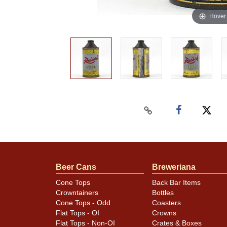
Hover
Beer Cans
Breweriana
Cone Tops
Back Bar Items
Crowntainers
Bottles
Cone Tops - Odd
Coasters
Flat Tops - OI
Crowns
Flat Tops - Non-OI
Crates & Boxes