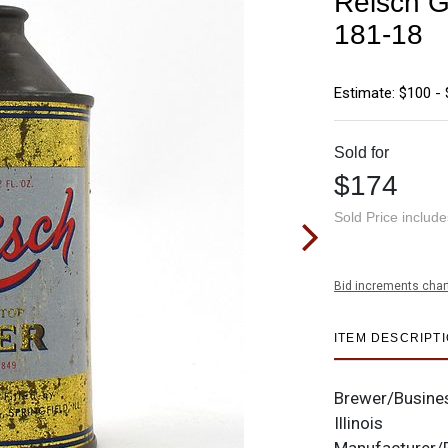
Reisch G
181-18
Estimate: $100 -
Sold for
$174
Sold Price includ
Bid increments char
ITEM DESCRIPT
Brewer/Busine
Illinois