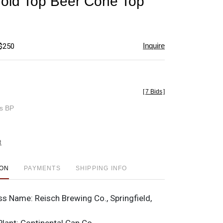
old Top Beer Cone Top
favorite
Inquire
 $250
[
7 Bids
]
es BP
t
ION
PAYMENTS
SHIPPING INFO
ss Name:
Reisch Brewing Co., Springfield,